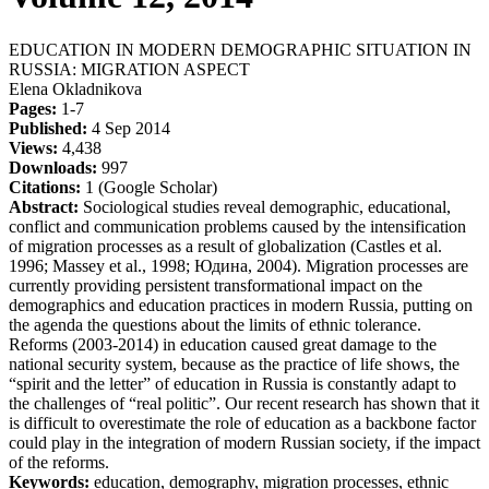
EDUCATION IN MODERN DEMOGRAPHIC SITUATION IN
RUSSIA: MIGRATION ASPECT
Elena Okladnikova
Pages:
1-7
Published:
4 Sep 2014
Views:
4,438
Downloads:
997
Citations:
1 (Google Scholar)
Abstract:
Sociological studies reveal demographic, educational,
conflict and communication problems caused by the intensification
of migration processes as a result of globalization (Castles et al.
1996; Massey et al., 1998; Юдина, 2004). Migration processes are
currently providing persistent transformational impact on the
demographics and education practices in modern Russia, putting on
the agenda the questions about the limits of ethnic tolerance.
Reforms (2003-2014) in education caused great damage to the
national security system, because as the practice of life shows, the
“spirit and the letter” of education in Russia is constantly adapt to
the challenges of “real politic”. Our recent research has shown that it
is difficult to overestimate the role of education as a backbone factor
could play in the integration of modern Russian society, if the impact
of the reforms.
Keywords:
education, demography, migration processes, ethnic