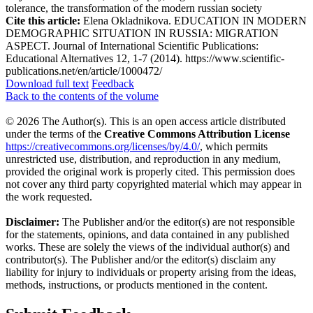
tolerance, the transformation of the modern russian society
Cite this article:
Elena Okladnikova. EDUCATION IN MODERN
DEMOGRAPHIC SITUATION IN RUSSIA: MIGRATION
ASPECT. Journal of International Scientific Publications:
Educational Alternatives 12, 1-7 (2014). https://www.scientific-
publications.net/en/article/1000472/
Download full text
Feedback
Back to the contents of the volume
© 2026 The Author(s). This is an open access article distributed
under the terms of the
Creative Commons Attribution License
https://creativecommons.org/licenses/by/4.0/
, which permits
unrestricted use, distribution, and reproduction in any medium,
provided the original work is properly cited. This permission does
not cover any third party copyrighted material which may appear in
the work requested.
Disclaimer:
The Publisher and/or the editor(s) are not responsible
for the statements, opinions, and data contained in any published
works. These are solely the views of the individual author(s) and
contributor(s). The Publisher and/or the editor(s) disclaim any
liability for injury to individuals or property arising from the ideas,
methods, instructions, or products mentioned in the content.