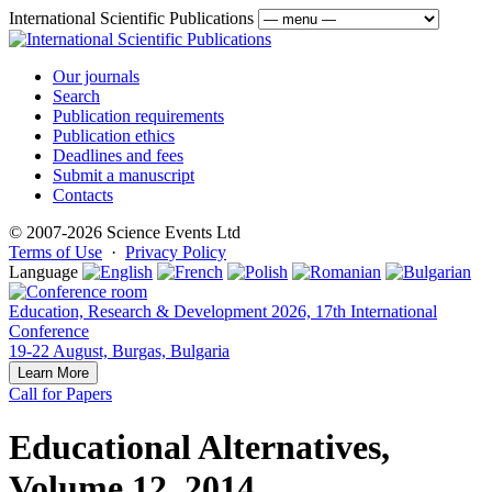
International Scientific Publications
Our journals
Search
Publication requirements
Publication ethics
Deadlines and fees
Submit a manuscript
Contacts
© 2007-2026 Science Events Ltd
Terms of Use
·
Privacy Policy
Language
Education, Research & Development 2026, 17th International
Conference
19-22 August, Burgas, Bulgaria
Learn More
Call for Papers
Educational Alternatives,
Volume 12, 2014