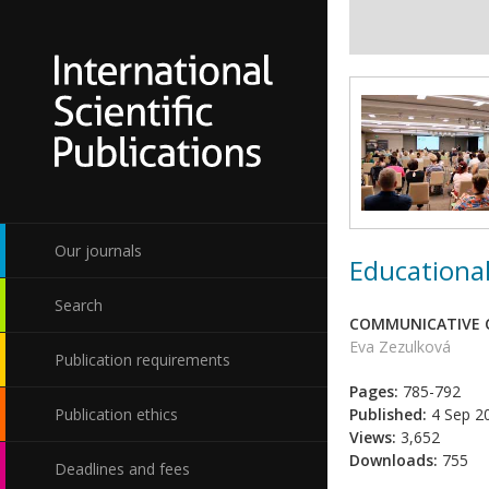
Our journals
Educational
Search
COMMUNICATIVE C
Eva Zezulková
Publication requirements
Pages:
785-792
Publication ethics
Published:
4 Sep 2
Views:
3,652
Downloads:
755
Deadlines and fees