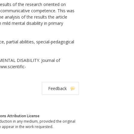
results of the research oriented on
s of communicative competence. This was
analysis of the results the article
mild mental disability in primary
 partial abilities, special-pedagogical
TAL DISABILITY. Journal of
www.scientific-
Feedback
ns Attribution License
oduction in any medium, provided the original
y appear in the work requested.