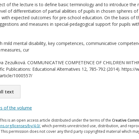
ct of the lecture is to define basic terminology and to introduce the 
vel of differentiation of partial abilities of pupils in chosen sphere
with expected outcomes for pre-school education. On the basis of the 
ggestions and measures in special-pedagogical support for pupils with 
th mild mental disability, key competences, communicative competence,
 measures, cur
a Zezulková. COMMUNICATIVE COMPETENCE OF CHILDREN WITHMEN
ific Publications: Educational Alternatives 12, 785-792 (2014). https://
/article/1000557/
ll text
ts of the volume
This is an open access article distributed under the terms of the
Creative Commo
ns.org/licenses/by/4.0/
, which permits unrestricted use, distribution, and repr
. This permission does not cover any third party copyrighted material which ma