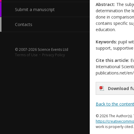
Abstract:
The subje
Submit a manuscript
determination the le
done in comparison 
contains specific su
Contacts
education.
Keywords:
pupil wi
support, supportive
© 2007-2026 Science Events Ltd
Terms of Use
·
Privacy Policy
Cite this article:
Ev
International Scient
publications.net/en
Download fu
Back to the conten
© 2026 The Author(s). 
https://creativecommo
work is properly cited