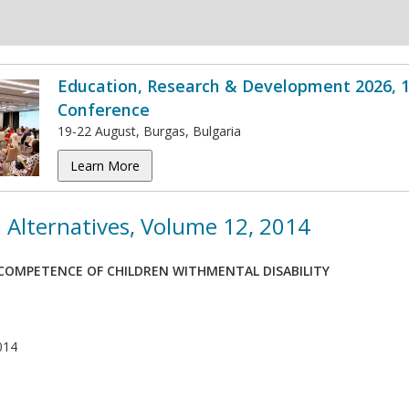
Education, Research & Development 2026, 1
Conference
19-22 August, Burgas, Bulgaria
Learn More
 Alternatives, Volume 12, 2014
OMPETENCE OF CHILDREN WITHMENTAL DISABILITY
014