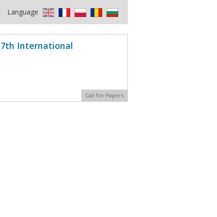
Language
7th International
Call for Papers