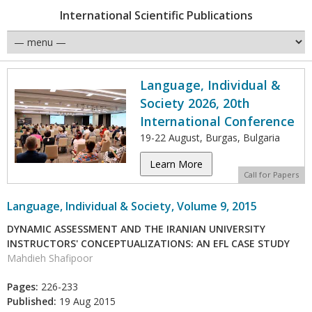
International Scientific Publications
Language, Individual &
Society 2026, 20th
International Conference
19-22 August, Burgas, Bulgaria
Learn More
Call for Papers
Language, Individual & Society, Volume 9, 2015
DYNAMIC ASSESSMENT AND THE IRANIAN UNIVERSITY
INSTRUCTORS' CONCEPTUALIZATIONS: AN EFL CASE STUDY
Mahdieh Shafipoor
Pages:
226-233
Published:
19 Aug 2015