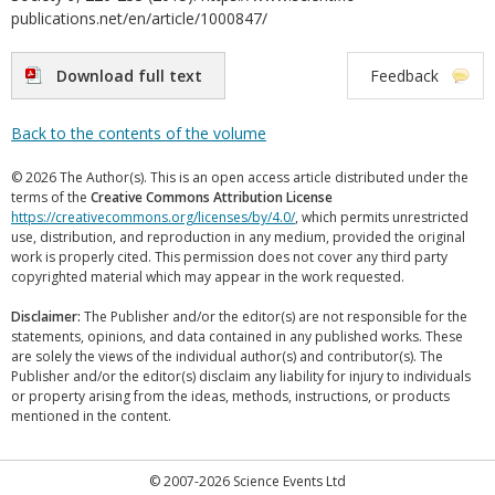
publications.net/en/article/1000847/
Download full text
Feedback
Back to the contents of the volume
© 2026 The Author(s). This is an open access article distributed under the
terms of the
Creative Commons Attribution License
https://creativecommons.org/licenses/by/4.0/
, which permits unrestricted
use, distribution, and reproduction in any medium, provided the original
work is properly cited. This permission does not cover any third party
copyrighted material which may appear in the work requested.
Disclaimer:
The Publisher and/or the editor(s) are not responsible for the
statements, opinions, and data contained in any published works. These
are solely the views of the individual author(s) and contributor(s). The
Publisher and/or the editor(s) disclaim any liability for injury to individuals
or property arising from the ideas, methods, instructions, or products
mentioned in the content.
© 2007-2026 Science Events Ltd