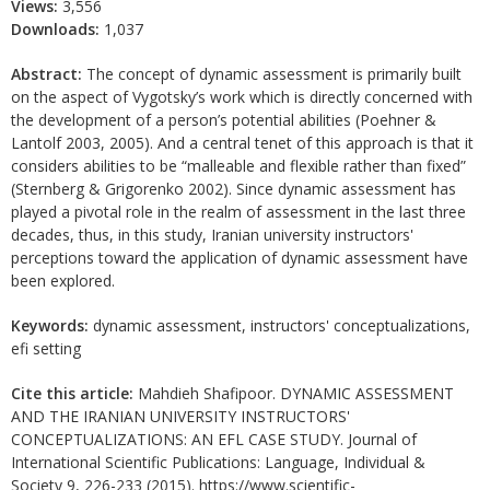
Views:
3,556
Downloads:
1,037
Abstract:
The concept of dynamic assessment is primarily built
on the aspect of Vygotsky’s work which is directly concerned with
the development of a person’s potential abilities (Poehner &
Lantolf 2003, 2005). And a central tenet of this approach is that it
considers abilities to be “malleable and flexible rather than fixed”
(Sternberg & Grigorenko 2002). Since dynamic assessment has
played a pivotal role in the realm of assessment in the last three
decades, thus, in this study, Iranian university instructors'
perceptions toward the application of dynamic assessment have
been explored.
Keywords:
dynamic assessment, instructors' conceptualizations,
efi setting
Cite this article:
Mahdieh Shafipoor. DYNAMIC ASSESSMENT
AND THE IRANIAN UNIVERSITY INSTRUCTORS'
CONCEPTUALIZATIONS: AN EFL CASE STUDY. Journal of
International Scientific Publications: Language, Individual &
Society 9, 226-233 (2015). https://www.scientific-