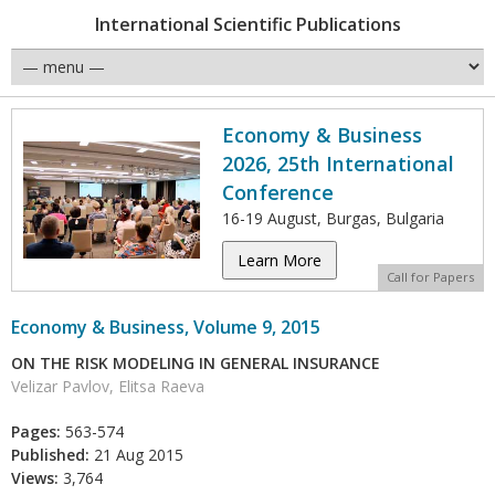
International Scientific Publications
Economy & Business
2026, 25th International
Conference
16-19 August, Burgas, Bulgaria
Learn More
Call for Papers
Economy & Business, Volume 9, 2015
ON THE RISK MODELING IN GENERAL INSURANCE
Velizar Pavlov, Elitsa Raeva
Pages:
563-574
Published:
21 Aug 2015
Views:
3,764