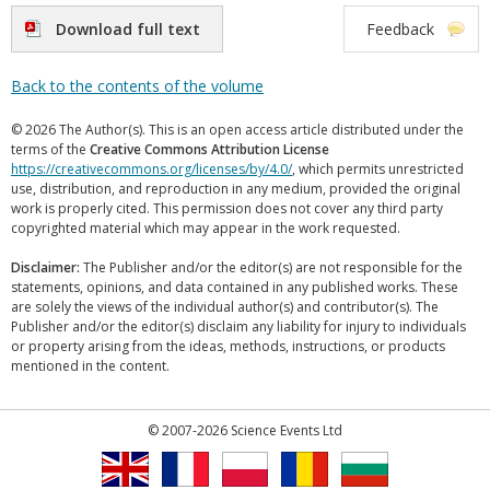
Download full text
Feedback
Back to the contents of the volume
© 2026 The Author(s). This is an open access article distributed under the
terms of the
Creative Commons Attribution License
https://creativecommons.org/licenses/by/4.0/
, which permits unrestricted
use, distribution, and reproduction in any medium, provided the original
work is properly cited. This permission does not cover any third party
copyrighted material which may appear in the work requested.
Disclaimer:
The Publisher and/or the editor(s) are not responsible for the
statements, opinions, and data contained in any published works. These
are solely the views of the individual author(s) and contributor(s). The
Publisher and/or the editor(s) disclaim any liability for injury to individuals
or property arising from the ideas, methods, instructions, or products
mentioned in the content.
© 2007-2026 Science Events Ltd