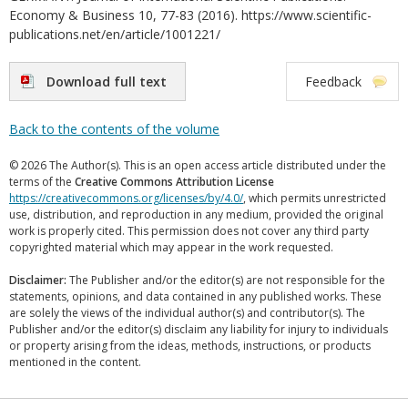
Economy & Business 10, 77-83 (2016). https://www.scientific-
publications.net/en/article/1001221/
Download full text
Feedback
Back to the contents of the volume
© 2026 The Author(s). This is an open access article distributed under the
terms of the
Creative Commons Attribution License
https://creativecommons.org/licenses/by/4.0/
, which permits unrestricted
use, distribution, and reproduction in any medium, provided the original
work is properly cited. This permission does not cover any third party
copyrighted material which may appear in the work requested.
Disclaimer:
The Publisher and/or the editor(s) are not responsible for the
statements, opinions, and data contained in any published works. These
are solely the views of the individual author(s) and contributor(s). The
Publisher and/or the editor(s) disclaim any liability for injury to individuals
or property arising from the ideas, methods, instructions, or products
mentioned in the content.