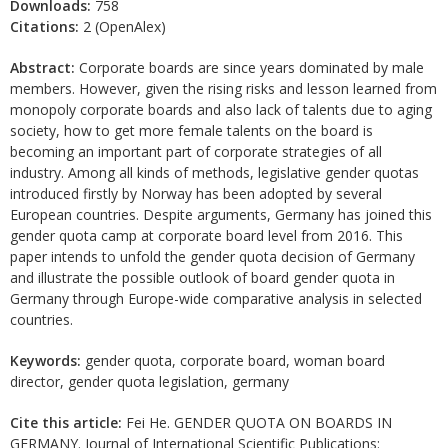
Downloads:
758
Citations:
2 (OpenAlex)
Abstract:
Corporate boards are since years dominated by male
members. However, given the rising risks and lesson learned from
monopoly corporate boards and also lack of talents due to aging
society, how to get more female talents on the board is
becoming an important part of corporate strategies of all
industry. Among all kinds of methods, legislative gender quotas
introduced firstly by Norway has been adopted by several
European countries. Despite arguments, Germany has joined this
gender quota camp at corporate board level from 2016. This
paper intends to unfold the gender quota decision of Germany
and illustrate the possible outlook of board gender quota in
Germany through Europe-wide comparative analysis in selected
countries.
Keywords:
gender quota, corporate board, woman board
director, gender quota legislation, germany
Cite this article:
Fei He. GENDER QUOTA ON BOARDS IN
GERMANY. Journal of International Scientific Publications: