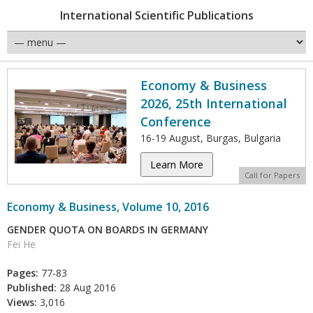
International Scientific Publications
Economy & Business
2026, 25th International
Conference
16-19 August, Burgas, Bulgaria
Learn More
Call for Papers
Economy & Business, Volume 10, 2016
GENDER QUOTA ON BOARDS IN GERMANY
Fei He
Pages:
77-83
Published:
28 Aug 2016
Views:
3,016