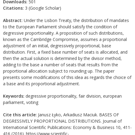
Downloads:
501
Citations:
3 (Google Scholar)
Abstract:
Under the Lisbon Treaty, the distribution of mandates
to the European Parliament should satisfy the condition of
degressive proportionality. A proposition of such distributions,
known as the Cambridge Compromise, assumes a proportional
adjustment of an initial, degressively proportional, base
distribution. First, a fixed base number of seats is allocated, and
then the actual solution is determined by the divisor method,
adding to the base a number of seats that results from the
proportional allocation subject to rounding up. The paper
presents some modifications of this idea as regards the choice of
a base and its proportional adjustment.
Keywords:
degressive proportionality, fair division, european
parliament, voting
Cite this article:
Janusz Łyko, Arkadiusz Maciuk. BASES OF
DEGRESSIVELY PROPORTIONAL DISTRIBUTIONS. Journal of
International Scientific Publications: Economy & Business 10, 411-
416 (2016). https://www.scientific-