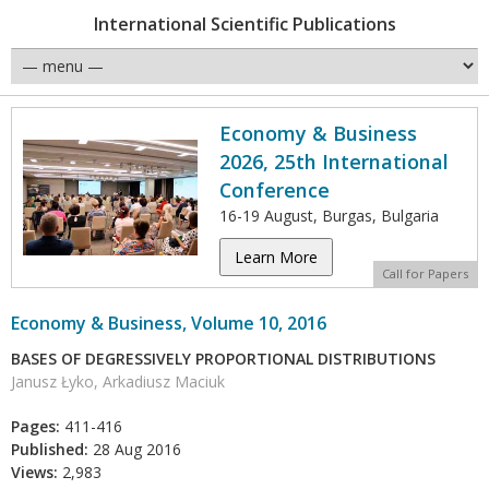
International Scientific Publications
Economy & Business
2026, 25th International
Conference
16-19 August, Burgas, Bulgaria
Learn More
Call for Papers
Economy & Business, Volume 10, 2016
BASES OF DEGRESSIVELY PROPORTIONAL DISTRIBUTIONS
Janusz Łyko, Arkadiusz Maciuk
Pages:
411-416
Published:
28 Aug 2016
Views:
2,983