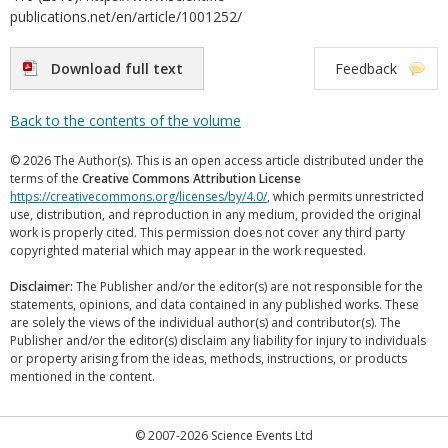
publications.net/en/article/1001252/
Download full text
Feedback
Back to the contents of the volume
© 2026 The Author(s). This is an open access article distributed under the
terms of the
Creative Commons Attribution License
https://creativecommons.org/licenses/by/4.0/
, which permits unrestricted
use, distribution, and reproduction in any medium, provided the original
work is properly cited. This permission does not cover any third party
copyrighted material which may appear in the work requested.
Disclaimer:
The Publisher and/or the editor(s) are not responsible for the
statements, opinions, and data contained in any published works. These
are solely the views of the individual author(s) and contributor(s). The
Publisher and/or the editor(s) disclaim any liability for injury to individuals
or property arising from the ideas, methods, instructions, or products
mentioned in the content.
© 2007-2026 Science Events Ltd