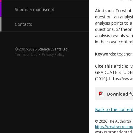
Submit a manuscript
Abstract:
To what e
question, an analys
analysis points to a
Contacts
questions, 3/ theori
analysis reveals var
in their own context
© 2007-2026 Science Events Ltd
Keywords:
teacher 
Terms of Use
·
Privacy Policy
Cite this article:
Mo
GRADUATE STUDENTS’
(2016). https://www.
Download fu
Back to the conten
© 2026 The Author(s). 
https://creativecommo
work is properly cited