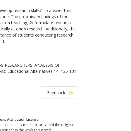
velop research skills? To answer this
one. The preliminary findings of the
flect on teaching, 2/ formulate research
cally at one’s research. Additionally, the
portance of students conducting research
ls.
AS RESEARCHERS: ANALYSIS OF
s: Educational Alternatives 14, 125-131
Feedback
ns Attribution License
oduction in any medium, provided the original
y appear in the work requested.