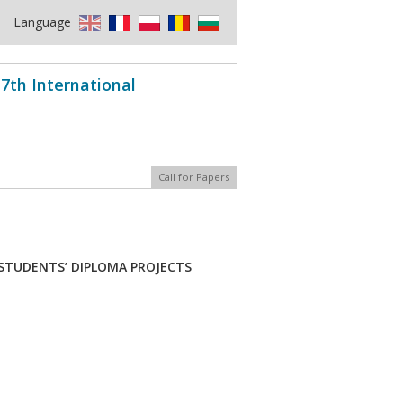
Language
7th International
Call for Papers
 STUDENTS’ DIPLOMA PROJECTS