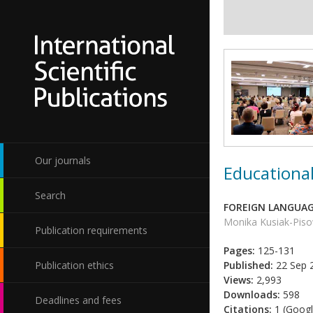
Our journals
Educational
Search
FOREIGN LANGUAG
Monika Kusiak-Pis
Publication requirements
Pages:
125-131
Publication ethics
Published:
22 Sep 
Views:
2,993
Downloads:
598
Deadlines and fees
Citations:
1 (Googl