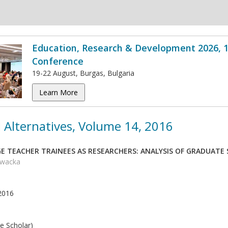
Education, Research & Development 2026, 1
Conference
19-22 August, Burgas, Bulgaria
Learn More
 Alternatives, Volume 14, 2016
E TEACHER TRAINEES AS RESEARCHERS: ANALYSIS OF GRADUATE
owacka
2016
e Scholar)