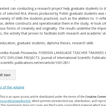
xtent can conducting a research project help graduate students to de
is of selected M.A. theses produced by Polish graduate students was d
 variety of skills the students practiced, such as the abilities to: 1/ re
se, define constructs and operationalize them in the study, 4/ look criti
ious forms of creativity and originality. The results underline the im
s, the activity that proves to facilitate both research and academic skil
education, graduate students, diploma theses, research skills
nika Kusiak-Pisowacka. FOREIGN LANGUAGE TEACHER TRAINEES 
 DIPLOMA PROJECTS. Journal of International Scientific Publication
scientific-publications.net/en/article/1001281/
ll text
ts of the volume
This is an open access article distributed under the terms of the
Creative Commo
ns.org/licenses/by/4.0/
, which permits unrestricted use, distribution, and repr
. This permission does not cover any third party copyrighted material which ma