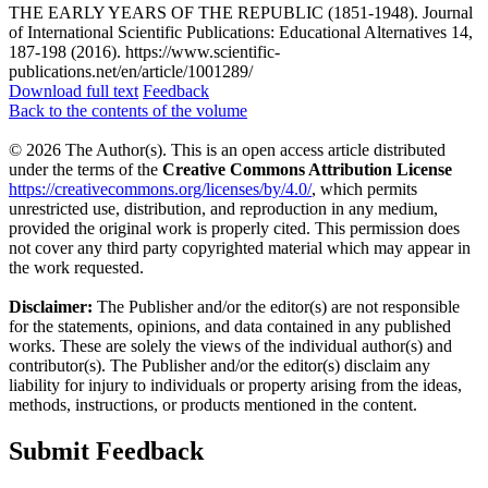
THE EARLY YEARS OF THE REPUBLIC (1851-1948). Journal
of International Scientific Publications: Educational Alternatives 14,
187-198 (2016). https://www.scientific-
publications.net/en/article/1001289/
Download full text
Feedback
Back to the contents of the volume
© 2026 The Author(s). This is an open access article distributed
under the terms of the
Creative Commons Attribution License
https://creativecommons.org/licenses/by/4.0/
, which permits
unrestricted use, distribution, and reproduction in any medium,
provided the original work is properly cited. This permission does
not cover any third party copyrighted material which may appear in
the work requested.
Disclaimer:
The Publisher and/or the editor(s) are not responsible
for the statements, opinions, and data contained in any published
works. These are solely the views of the individual author(s) and
contributor(s). The Publisher and/or the editor(s) disclaim any
liability for injury to individuals or property arising from the ideas,
methods, instructions, or products mentioned in the content.
Submit Feedback