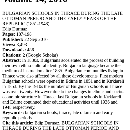
BULGARIAN SCHOOLS IN THRACE DURING THE LATE
OTTOMAN PERIOD AND THE EARLY YEARS OF THE
REPUBLIC (1851-1948)
Edip Durmaz
Pages:
187-198
Published:
22 Sep 2016
Views:
3,493
Downloads:
486
Citations:
2 (Google Scholar)
Abstract:
In 1830s, Bulgarians accelerated the process of building
their own ethno-cultural identity. Bulgarian language became the
medium of instruction after 1835. Bulgarian communities living in
Thrace were also affected by all these developments. First modern
Bulgarian schools were opened in Edirne in 1851 and in Kırklareli
in 1853. By the 1910s the number of Bulgarian schools in Thrace
was over twenty. However due to the changes in ethnic and socio-
economic structure in Thrace, last Bulgarian schools in Kırklareli
and Edirne continued their educational activities until 1936 and
1948 respectively.
Keywords:
bulgarian schools, thrace, late ottoman and early
republic periods
Cite this article:
Edip Durmaz. BULGARIAN SCHOOLS IN
THRACE DURING THE LATE OTTOMAN PERIOD AND