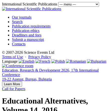
International Scientific Publications
Our journals
Search
Publication requirements
Publication ethics
Deadlines and fees
Submit a manuscript
Contacts
© 2007-2026 Science Events Ltd
Terms of Use
·
Privacy Policy
Language
Education, Research & Development 2026, 17th International
Conference
19-22 August, Burgas, Bulgaria
Learn More
Call for Papers
Educational Alternatives,
Volume 14, 2016