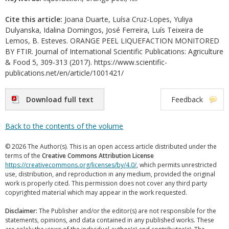
Cite this article:
Joana Duarte, Luísa Cruz-Lopes, Yuliya
Dulyanska, Idalina Domingos, José Ferreira, Luís Teixeira de
Lemos, B. Esteves. ORANGE PEEL LIQUEFACTION MONITORED
BY FTIR. Journal of International Scientific Publications: Agriculture
& Food 5, 309-313 (2017). https://www.scientific-
publications.net/en/article/1001421/
Download full text
Feedback
Back to the contents of the volume
© 2026 The Author(s). This is an open access article distributed under the
terms of the
Creative Commons Attribution License
https://creativecommons.org/licenses/by/4.0/
, which permits unrestricted
use, distribution, and reproduction in any medium, provided the original
work is properly cited. This permission does not cover any third party
copyrighted material which may appear in the work requested.
Disclaimer:
The Publisher and/or the editor(s) are not responsible for the
statements, opinions, and data contained in any published works. These