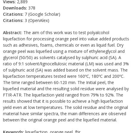
Views:
2,889
Downloads:
378
Citations:
7 (Google Scholar)
Citations:
3 (OpenAlex)
Abstract:
The aim of this work was to test polyalcohol
liquefaction for processing orange peel into value added products
such as adhesives, foams, chemicals or even as liquid fuel. Dry
orange peel was liquefied using a mixture of ethyleneglycol and
glycerol (50/50) as solvents catalysed by sulphuric acid (SA). A
ratio of 9:1 solvent/lignocellulosic material (LM) was used and 3%
of sulphuric acid (SA) was added based on the solvent mass. The
liquefaction temperatures tested were 160ºC, 180ºC and 200ºC.
The time ranged between 60-120 min. The Initial peel, the
liquefied material and the resulting solid residue were analysed by
FTIR-ATR. The liquefaction yield ranged from 79% to 92%. The
results showed that it is possible to achieve a high liquefaction
yield even at low temperatures. The solid residue and the original
material have similar spectra, the main differences are observed
between the original orange peel and the liquefied material.
Keywords:
liquefaction, orange peel, ftir