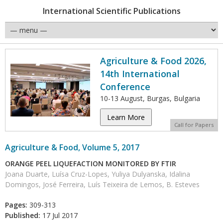
International Scientific Publications
Agriculture & Food 2026,
14th International
Conference
10-13 August, Burgas, Bulgaria
Learn More
Call for Papers
Agriculture & Food, Volume 5, 2017
ORANGE PEEL LIQUEFACTION MONITORED BY FTIR
Joana Duarte, Luísa Cruz-Lopes, Yuliya Dulyanska, Idalina
Domingos, José Ferreira, Luís Teixeira de Lemos, B. Esteves
Pages:
309-313
Published:
17 Jul 2017