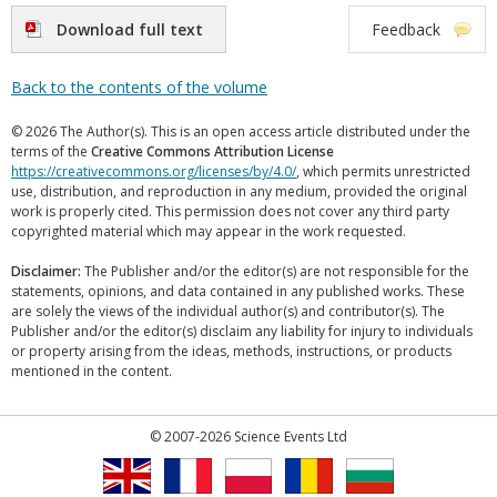
Download full text
Feedback
Back to the contents of the volume
© 2026 The Author(s). This is an open access article distributed under the
terms of the
Creative Commons Attribution License
https://creativecommons.org/licenses/by/4.0/
, which permits unrestricted
use, distribution, and reproduction in any medium, provided the original
work is properly cited. This permission does not cover any third party
copyrighted material which may appear in the work requested.
Disclaimer:
The Publisher and/or the editor(s) are not responsible for the
statements, opinions, and data contained in any published works. These
are solely the views of the individual author(s) and contributor(s). The
Publisher and/or the editor(s) disclaim any liability for injury to individuals
or property arising from the ideas, methods, instructions, or products
mentioned in the content.
© 2007-2026 Science Events Ltd