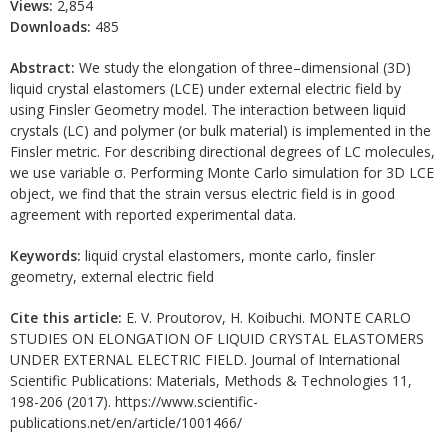
Views:
2,854
Downloads:
485
Abstract:
We study the elongation of three–dimensional (3D)
liquid crystal elastomers (LCE) under external electric field by
using Finsler Geometry model. The interaction between liquid
crystals (LC) and polymer (or bulk material) is implemented in the
Finsler metric. For describing directional degrees of LC molecules,
we use variable σ. Performing Monte Carlo simulation for 3D LCE
object, we find that the strain versus electric field is in good
agreement with reported experimental data.
Keywords:
liquid crystal elastomers, monte carlo, finsler
geometry, external electric field
Cite this article:
E. V. Proutorov, H. Koibuchi. MONTE CARLO
STUDIES ON ELONGATION OF LIQUID CRYSTAL ELASTOMERS
UNDER EXTERNAL ELECTRIC FIELD. Journal of International
Scientific Publications: Materials, Methods & Technologies 11,
198-206 (2017). https://www.scientific-
publications.net/en/article/1001466/