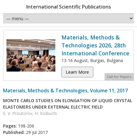
International Scientific Publications
Materials, Methods &
Technologies 2026, 28th
International Conference
13-16 August, Burgas, Bulgaria
Learn More
Call for Papers
Materials, Methods & Technologies, Volume 11, 2017
MONTE CARLO STUDIES ON ELONGATION OF LIQUID CRYSTAL
ELASTOMERS UNDER EXTERNAL ELECTRIC FIELD
E. V. Proutorov, H. Koibuchi
Pages:
198-206
Published:
29 Jul 2017