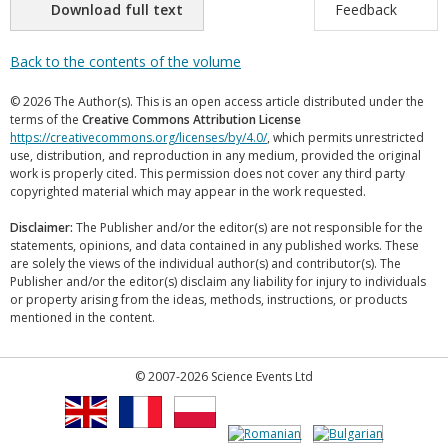
Download full text
Feedback
Back to the contents of the volume
© 2026 The Author(s). This is an open access article distributed under the
terms of the
Creative Commons Attribution License
https://creativecommons.org/licenses/by/4.0/
, which permits unrestricted
use, distribution, and reproduction in any medium, provided the original
work is properly cited. This permission does not cover any third party
copyrighted material which may appear in the work requested.
Disclaimer:
The Publisher and/or the editor(s) are not responsible for the
statements, opinions, and data contained in any published works. These
are solely the views of the individual author(s) and contributor(s). The
Publisher and/or the editor(s) disclaim any liability for injury to individuals
or property arising from the ideas, methods, instructions, or products
mentioned in the content.
© 2007-2026 Science Events Ltd