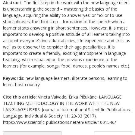
Abstract:
The first step in the work with the new language users
is understanding, the second – mastering the basics of the
language, acquiring the ability to answer ‘yes’ or ‘no’ or to use
short phrases; the third step – formation of the speech when a
learner starts answering in short sentences. However, it is most
important to develop a positive attitude of all learners taking into
account everyone’s individual abilities, life experience and skills as
well as to observe/ to consider their age peculiarities. It is
important to create a friendly, exciting atmosphere in language
teaching, which is based on the previous experience of the
learners (for example, songs, food, dances, people’s names etc.).
Keywords:
new language learners, illiterate persons, learning to
learn, host country
Cite this article:
Vineta Vaivade, Ērika Pičukāne. LANGUAGE
TEACHING METHODOLOGY IN THE WORK WITH THE NEW
LANGUAGE USERS. Journal of International Scientific Publications:
Language, Individual & Society 11, 29-33 (2017).
https://www.scientific-publications.net/en/article/1001546/