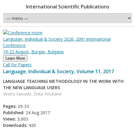
International Scientific Publications
Language, Individual & Society 2026, 20th International
Conference
19-22 August, Burgas, Bulgaria
Learn More
Call for Papers
Language, Individual & Society, Volume 11, 2017
LANGUAGE TEACHING METHODOLOGY IN THE WORK WITH
THE NEW LANGUAGE USERS
Vineta Vaivade, Ērika Pičukāne
Pages:
29-33
Published:
24 Aug 2017
Views:
3,003
Downloads:
420