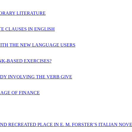
PORARY LITERATURE
E CLAUSES IN ENGLISH
ITH THE NEW LANGUAGE USERS
K-BASED EXERCISES?
UDY INVOLVING THE VERB GIVE
UAGE OF FINANCE
ND RECREATED PLACE IN E. M. FORSTER’S ITALIAN NOV