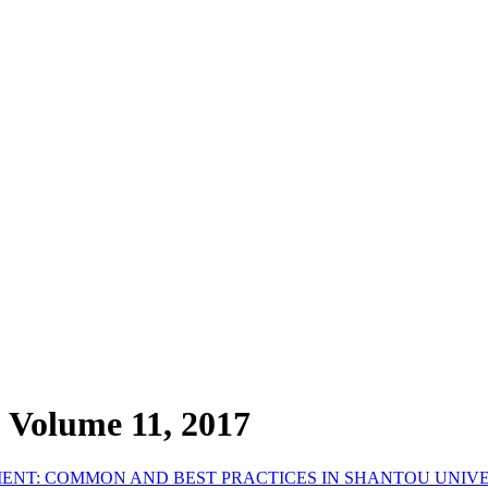
, Volume 11, 2017
ENT: COMMON AND BEST PRACTICES IN SHANTOU UNIV