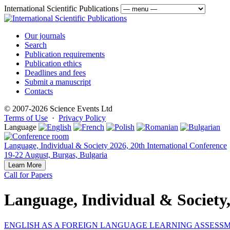
International Scientific Publications
Our journals
Search
Publication requirements
Publication ethics
Deadlines and fees
Submit a manuscript
Contacts
© 2007-2026 Science Events Ltd
Terms of Use
·
Privacy Policy
Language
Language, Individual & Society 2026, 20th International Conference
19-22 August, Burgas, Bulgaria
Learn More
Call for Papers
Language, Individual & Society
ENGLISH AS A FOREIGN LANGUAGE LEARNING ASSESSM