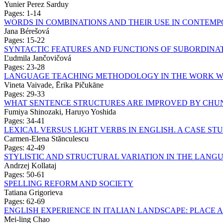
Yunier Perez Sarduy
Pages: 1-14
WORDS IN COMBINATIONS AND THEIR USE IN CONTEM
Jana Bérešová
Pages: 15-22
SYNTACTIC FEATURES AND FUNCTIONS OF SUBORDINAT
Ľudmila Jančovičová
Pages: 23-28
LANGUAGE TEACHING METHODOLOGY IN THE WORK W
Vineta Vaivade, Ērika Pičukāne
Pages: 29-33
WHAT SENTENCE STRUCTURES ARE IMPROVED BY CHUN
Fumiya Shinozaki, Haruyo Yoshida
Pages: 34-41
LEXICAL VERSUS LIGHT VERBS IN ENGLISH. A CASE ST
Carmen-Elena Stănculescu
Pages: 42-49
STYLISTIC AND STRUCTURAL VARIATION IN THE LANG
Andrzej Kollataj
Pages: 50-61
SPELLING REFORM AND SOCIETY
Tatiana Grigorieva
Pages: 62-69
ENGLISH EXPERIENCE IN ITALIAN LANDSCAPE: PLACE A
Mei-ling Chao