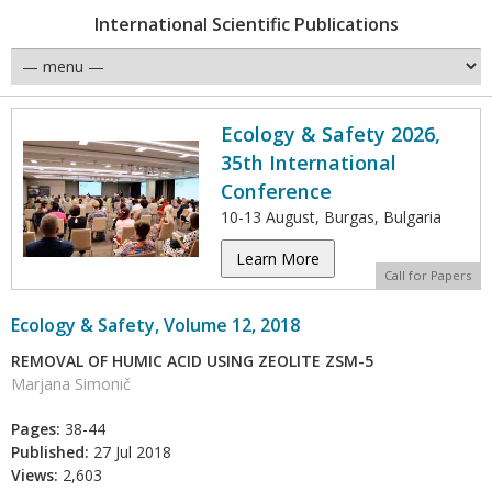
International Scientific Publications
Ecology & Safety 2026,
35th International
Conference
10-13 August, Burgas, Bulgaria
Learn More
Call for Papers
Ecology & Safety, Volume 12, 2018
REMOVAL OF HUMIC ACID USING ZEOLITE ZSM-5
Marjana Simonič
Pages:
38-44
Published:
27 Jul 2018
Views:
2,603