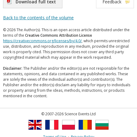
Download full text
Feedback
Back to the contents of the volume
© 2026 The Author(s). This is an open access article distributed under the
terms of the
Creative Commons Attribution License
https://creativecommons.org/licenses/by/4.0/
, which permits unrestricted
use, distribution, and reproduction in any medium, provided the original
work is properly cited. This permission does not cover any third party
copyrighted material which may appear in the work requested.
Disclaimer:
The Publisher and/or the editor(s) are not responsible for the
statements, opinions, and data contained in any published works. These
are solely the views of the individual author(s) and contributor(s). The
Publisher and/or the editor(s) disclaim any liability for injury to individuals
or property arising from the ideas, methods, instructions, or products
mentioned in the content.
© 2007-2026 Science Events Ltd
Terms of Use
·
Privacy Policy