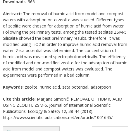
Downloads:
366
Abstract:
The removal of humic acid from model and compost
waters with adsorption onto zeolite was studied. Different types
of zeolite were chosen for adsorption of humic acid from water.
Following the preliminary tests, among the tested zeolites ZSM-5
Silicalite showed the best preliminary results, therefore, it was
modified using TiO2 in order to improve humic acid removal from
water. Zeta potential was determined. The concentration of
humic acid was measured spectrophotometrically. The efficiency
of modified and non-modified zeolite for the adsorption of humic
acid from model and compost waters was evaluated. The
experiments were performed in a bed column.
Keywords:
zeolite, humic acid, zeta potential, adsorption
Cite this article:
Marjana Simonič. REMOVAL OF HUMIC ACID
USING ZEOLITE ZSM-5. Journal of International Scientific
Publications: Ecology & Safety 12, 38-44 (2018).
https://www.scientific-publications.net/en/article/1001645/