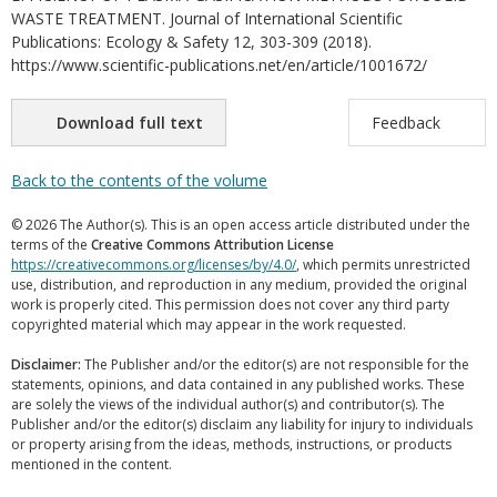
WASTE TREATMENT. Journal of International Scientific
Publications: Ecology & Safety 12, 303-309 (2018).
https://www.scientific-publications.net/en/article/1001672/
Download full text
Feedback
Back to the contents of the volume
© 2026 The Author(s). This is an open access article distributed under the
terms of the
Creative Commons Attribution License
https://creativecommons.org/licenses/by/4.0/
, which permits unrestricted
use, distribution, and reproduction in any medium, provided the original
work is properly cited. This permission does not cover any third party
copyrighted material which may appear in the work requested.
Disclaimer:
The Publisher and/or the editor(s) are not responsible for the
statements, opinions, and data contained in any published works. These
are solely the views of the individual author(s) and contributor(s). The
Publisher and/or the editor(s) disclaim any liability for injury to individuals
or property arising from the ideas, methods, instructions, or products
mentioned in the content.