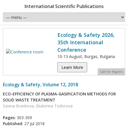
International Scientific Publications
Ecology & Safety 2026,
35th International
Conference
10-13 August, Burgas, Bulgaria
Learn More
Call for Papers
Ecology & Safety, Volume 12, 2018
ECO-EFFICIENCY OF PLASMA-GASIFICATION METHODS FOR
SOLID WASTE TREATMENT
Savina Brankova, Ekaterina Todorova
Pages:
303-309
Published:
27 Jul 2018