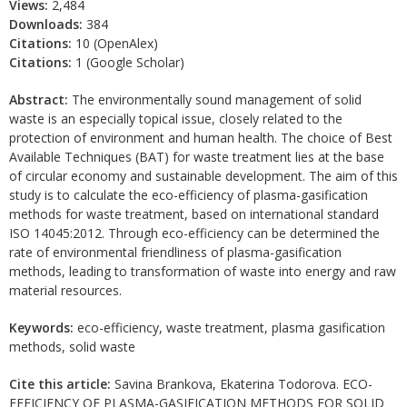
Views:
2,484
Downloads:
384
Citations:
10 (OpenAlex)
Citations:
1 (Google Scholar)
Abstract:
The environmentally sound management of solid
waste is an especially topical issue, closely related to the
protection of environment and human health. The choice of Best
Available Techniques (BAT) for waste treatment lies at the base
of circular economy and sustainable development. The aim of this
study is to calculate the eco-efficiency of plasma-gasification
methods for waste treatment, based on international standard
ISO 14045:2012. Through eco-efficiency can be determined the
rate of environmental friendliness of plasma-gasification
methods, leading to transformation of waste into energy and raw
material resources.
Keywords:
eco-efficiency, waste treatment, plasma gasification
methods, solid waste
Cite this article:
Savina Brankova, Ekaterina Todorova. ECO-
EFFICIENCY OF PLASMA-GASIFICATION METHODS FOR SOLID