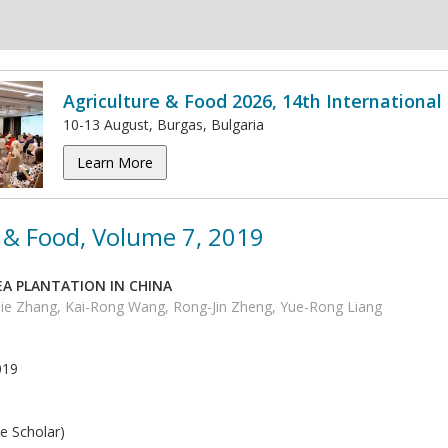
Agriculture & Food 2026, 14th Internationa
10-13 August, Burgas, Bulgaria
Learn More
 & Food, Volume 7, 2019
A PLANTATION IN CHINA
Jie Zhang, Kai-Rong Wang, Rong-Jin Zheng, Yue-Rong Liang
019
e Scholar)