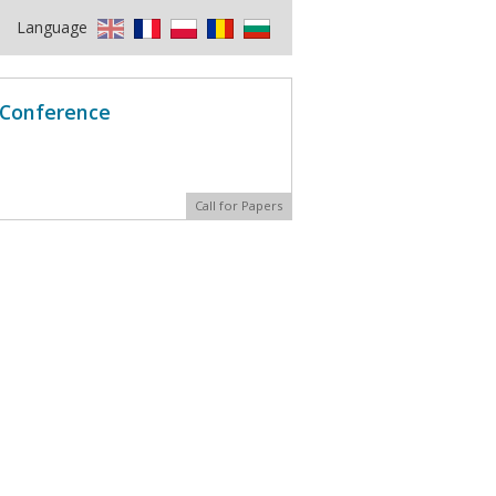
Language
l Conference
Call for Papers