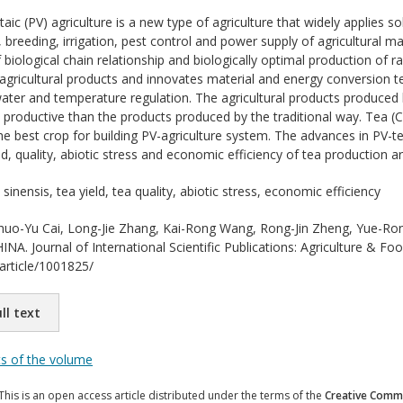
aic (PV) agriculture is a new type of agriculture that widely applies
g, breeding, irrigation, pest control and power supply of agricultural 
 biological chain relationship and biologically optimal production of 
 agricultural products and innovates material and energy conversion 
, water and temperature regulation. The agricultural products produced
productive than the products produced by the traditional way. Tea (Cam
he best crop for building PV-agriculture system. The advances in PV-te
ld, quality, abiotic stress and economic efficiency of tea production a
sinensis, tea yield, tea quality, abiotic stress, economic efficiency
uo-Yu Cai, Long-Jie Zhang, Kai-Rong Wang, Rong-Jin Zheng, Yue-
. Journal of International Scientific Publications: Agriculture & Food
/article/1001825/
ll text
ts of the volume
This is an open access article distributed under the terms of the
Creative Commo