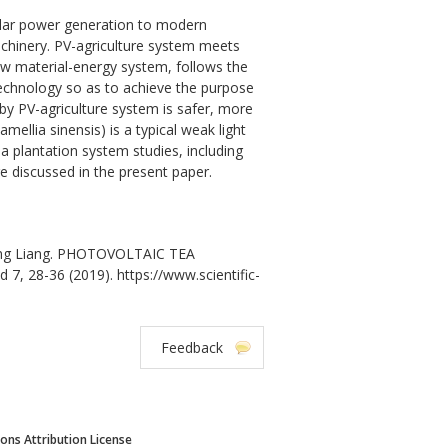
 solar power generation to modern
machinery. PV-agriculture system meets
raw material-energy system, follows the
technology so as to achieve the purpose
 by PV-agriculture system is safer, more
ellia sinensis) is a typical weak light
a plantation system studies, including
re discussed in the present paper.
Rong Liang. PHOTOVOLTAIC TEA
 7, 28-36 (2019). https://www.scientific-
Feedback
ns Attribution License