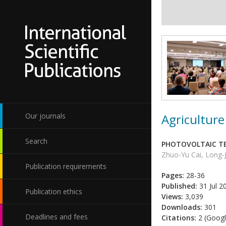
Agriculture
Our journals
Search
PHOTOVOLTAIC TE
Zhuo-Yu Cai, Long-
Publication requirements
Pages:
28-36
Published:
31 Jul 2
Publication ethics
Views:
3,039
Downloads:
301
Deadlines and fees
Citations:
2 (Googl