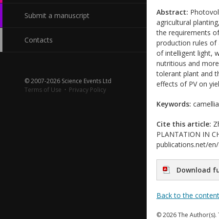
Abstract:
Photovolt
Submit a manuscript
agricultural plantin
the requirements of
Contacts
production rules of
of intelligent light
nutritious and more 
tolerant plant and t
© 2007-2026 Science Events Ltd
effects of PV on yie
Terms of Use
·
Privacy Policy
Keywords:
camellia 
Cite this article:
Zh
PLANTATION IN CHINA
publications.net/en
Download fu
Back to the conten
© 2026 The Author(s). 