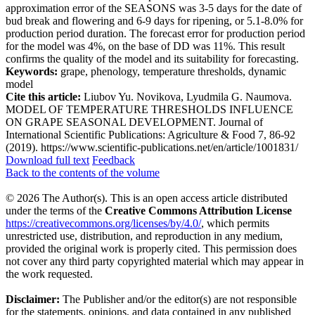
approximation error of the SEASONS was 3-5 days for the date of
bud break and flowering and 6-9 days for ripening, or 5.1-8.0% for
production period duration. The forecast error for production period
for the model was 4%, on the base of DD was 11%. This result
confirms the quality of the model and its suitability for forecasting.
Keywords:
grape, phenology, temperature thresholds, dynamic
model
Cite this article:
Liubov Yu. Novikova, Lyudmila G. Naumova.
MODEL OF TEMPERATURE THRESHOLDS INFLUENCE
ON GRAPE SEASONAL DEVELOPMENT. Journal of
International Scientific Publications: Agriculture & Food 7, 86-92
(2019). https://www.scientific-publications.net/en/article/1001831/
Download full text
Feedback
Back to the contents of the volume
© 2026 The Author(s). This is an open access article distributed
under the terms of the
Creative Commons Attribution License
https://creativecommons.org/licenses/by/4.0/
, which permits
unrestricted use, distribution, and reproduction in any medium,
provided the original work is properly cited. This permission does
not cover any third party copyrighted material which may appear in
the work requested.
Disclaimer:
The Publisher and/or the editor(s) are not responsible
for the statements, opinions, and data contained in any published