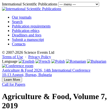
International Scientific Publications
Our journals
Search
Publication requirements
Publication ethics
Deadlines and fees
Submit a manuscript
Contacts
© 2007-2026 Science Events Ltd
Terms of Use
·
Privacy Policy
Language
Agriculture & Food 2026, 14th International Conference
10-13 August, Burgas, Bulgaria
Learn More
Call for Papers
Agriculture & Food, Volume 7,
2019