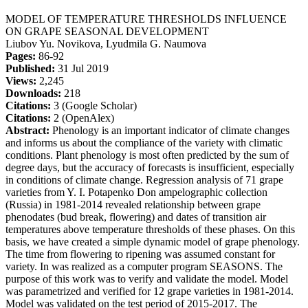
MODEL OF TEMPERATURE THRESHOLDS INFLUENCE
ON GRAPE SEASONAL DEVELOPMENT
Liubov Yu. Novikova, Lyudmila G. Naumova
Pages:
86-92
Published:
31 Jul 2019
Views:
2,245
Downloads:
218
Citations:
3 (Google Scholar)
Citations:
2 (OpenAlex)
Abstract:
Phenology is an important indicator of climate changes
and informs us about the compliance of the variety with climatic
conditions. Plant phenology is most often predicted by the sum of
degree days, but the accuracy of forecasts is insufficient, especially
in conditions of climate change. Regression analysis of 71 grape
varieties from Y. I. Potapenko Don ampelographic collection
(Russia) in 1981-2014 revealed relationship between grape
phenodates (bud break, flowering) and dates of transition air
temperatures above temperature thresholds of these phases. On this
basis, we have created a simple dynamic model of grape phenology.
The time from flowering to ripening was assumed constant for
variety. In was realized as a computer program SEASONS. The
purpose of this work was to verify and validate the model. Model
was parametrized and verified for 12 grape varieties in 1981-2014.
Model was validated on the test period of 2015-2017. The