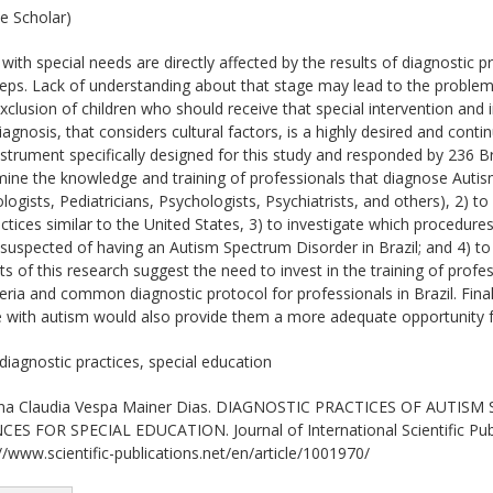
e Scholar)
ith special needs are directly affected by the results of diagnostic pra
steps. Lack of understanding about that stage may lead to the problemat
 exclusion of children who should receive that special intervention an
iagnosis, that considers cultural factors, is a highly desired and conti
strument specifically designed for this study and responded by 236 Bra
rmine the knowledge and training of professionals that diagnose Autis
logists, Pediatricians, Psychologists, Psychiatrists, and others), 2) t
ctices similar to the United States, 3) to investigate which procedure
d suspected of having an Autism Spectrum Disorder in Brazil; and 4) 
ts of this research suggest the need to invest in the training of profe
teria and common diagnostic protocol for professionals in Brazil. Final
e with autism would also provide them a more adequate opportunity 
diagnostic practices, special education
a Claudia Vespa Mainer Dias. DIAGNOSTIC PRACTICES OF AUTIS
 FOR SPECIAL EDUCATION. Journal of International Scientific Public
//www.scientific-publications.net/en/article/1001970/