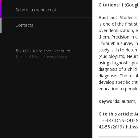
Citations:
1 (Googl
Submit a manuscript
Abstract:
Students w
is one of the first 
Contacts
overidentification,
them. Precision in d
Through a survey in
study is 1) to dete
© 2007-2026 Science Events Ltd
(Audiologists, Neuro
Terms of Use
·
Privacy Policy
using diagnostic pra
diagnosis of a chil
diagnosis. The resul
develop specific cri
education to peopl
Keywords:
autism, 
Cite this article:
An
THEIR CONSEQUENCES
42-55 (2019). https: