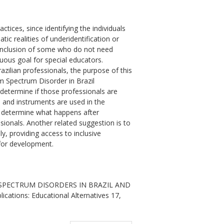
ctices, since identifying the individuals
ic realities of underidentification or
d inclusion of some who do not need
nuous goal for special educators.
zilian professionals, the purpose of this
m Spectrum Disorder in Brazil
o determine if those professionals are
s and instruments are used in the
to determine what happens after
ssionals. Another related suggestion is to
ly, providing access to inclusive
for development.
M SPECTRUM DISORDERS IN BRAZIL AND
ations: Educational Alternatives 17,