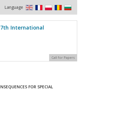
Language
7th International
Call for Papers
ONSEQUENCES FOR SPECIAL