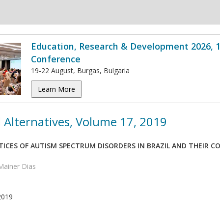
Education, Research & Development 2026, 1
Conference
19-22 August, Burgas, Bulgaria
Learn More
 Alternatives, Volume 17, 2019
TICES OF AUTISM SPECTRUM DISORDERS IN BRAZIL AND THEIR C
Mainer Dias
2019