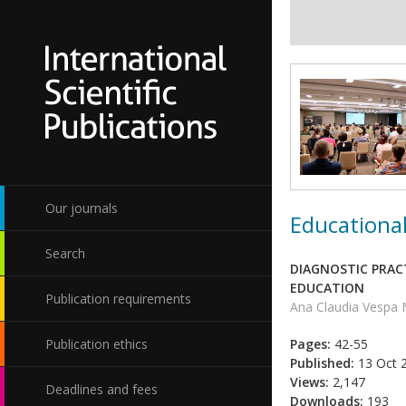
Our journals
Educational
Search
DIAGNOSTIC PRAC
EDUCATION
Publication requirements
Ana Claudia Vespa 
Publication ethics
Pages:
42-55
Published:
13 Oct 
Views:
2,147
Deadlines and fees
Downloads:
193