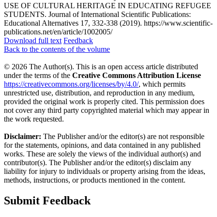
USE OF CULTURAL HERITAGE IN EDUCATING REFUGEE
STUDENTS. Journal of International Scientific Publications:
Educational Alternatives 17, 332-338 (2019). https://www.scientific-
publications.net/en/article/1002005/
Download full text
Feedback
Back to the contents of the volume
© 2026 The Author(s). This is an open access article distributed
under the terms of the
Creative Commons Attribution License
https://creativecommons.org/licenses/by/4.0/
, which permits
unrestricted use, distribution, and reproduction in any medium,
provided the original work is properly cited. This permission does
not cover any third party copyrighted material which may appear in
the work requested.
Disclaimer:
The Publisher and/or the editor(s) are not responsible
for the statements, opinions, and data contained in any published
works. These are solely the views of the individual author(s) and
contributor(s). The Publisher and/or the editor(s) disclaim any
liability for injury to individuals or property arising from the ideas,
methods, instructions, or products mentioned in the content.
Submit Feedback