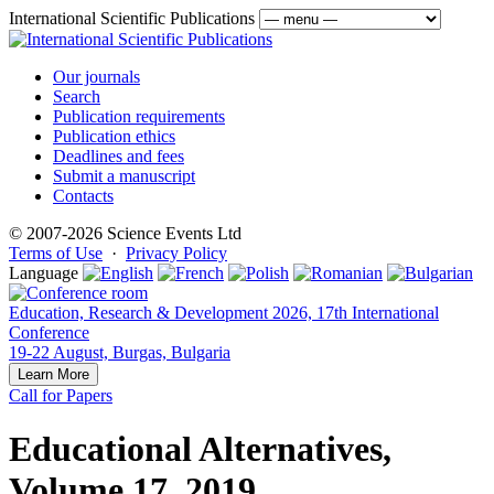
International Scientific Publications
Our journals
Search
Publication requirements
Publication ethics
Deadlines and fees
Submit a manuscript
Contacts
© 2007-2026 Science Events Ltd
Terms of Use
·
Privacy Policy
Language
Education, Research & Development 2026, 17th International
Conference
19-22 August, Burgas, Bulgaria
Learn More
Call for Papers
Educational Alternatives,
Volume 17, 2019