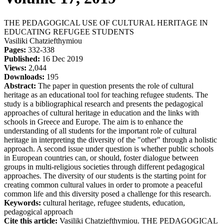
THE PEDAGOGICAL USE OF CULTURAL HERITAGE IN
EDUCATING REFUGEE STUDENTS
Vasiliki Chatziefthymiou
Pages:
332-338
Published:
16 Dec 2019
Views:
2,044
Downloads:
195
Abstract:
The paper in question presents the role of cultural
heritage as an educational tool for teaching refugee students. The
study is a bibliographical research and presents the pedagogical
approaches of cultural heritage in education and the links with
schools in Greece and Europe. The aim is to enhance the
understanding of all students for the important role of cultural
heritage in interpreting the diversity of the "other" through a holistic
approach. A second issue under question is whether public schools
in European countries can, or should, foster dialogue between
groups in multi-religious societies through different pedagogical
approaches. The diversity of our students is the starting point for
creating common cultural values in order to promote a peaceful
common life and this diversity posed a challenge for this research.
Keywords:
cultural heritage, refugee students, education,
pedagogical approach
Cite this article:
Vasiliki Chatziefthymiou. THE PEDAGOGICAL