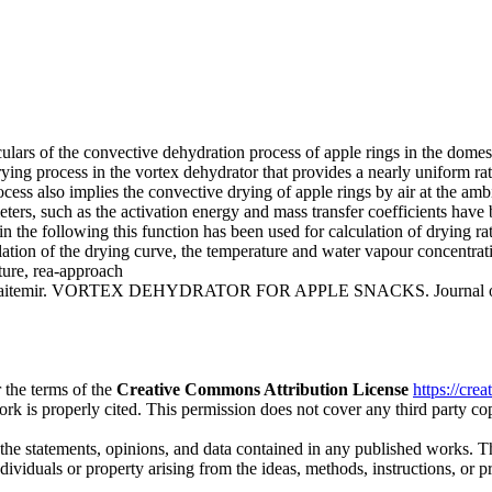
culars of the convective dehydration process of apple rings in the dome
ying process in the vortex dehydrator that provides a nearly uniform ra
cess also implies the convective drying of apple rings by air at the am
eters, such as the activation energy and mass transfer coefficients hav
in the following this function has been used for calculation of drying ra
on of the drying curve, the temperature and water vapour concentratio
ture, rea-approach
 Baitemir. VORTEX DEHYDRATOR FOR APPLE SNACKS. Journal of Inter
 the terms of the
Creative Commons Attribution License
https://cre
ork is properly cited. This permission does not cover any third party c
 the statements, opinions, and data contained in any published works. Th
individuals or property arising from the ideas, methods, instructions, or 