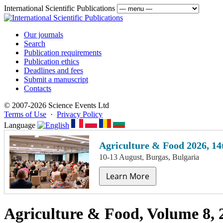
International Scientific Publications
Our journals
Search
Publication requirements
Publication ethics
Deadlines and fees
Submit a manuscript
Contacts
© 2007-2026 Science Events Ltd
Terms of Use
·
Privacy Policy
Language
Agriculture & Food 2026, 14
10-13 August, Burgas, Bulgaria
Learn More
Agriculture & Food, Volume 8, 