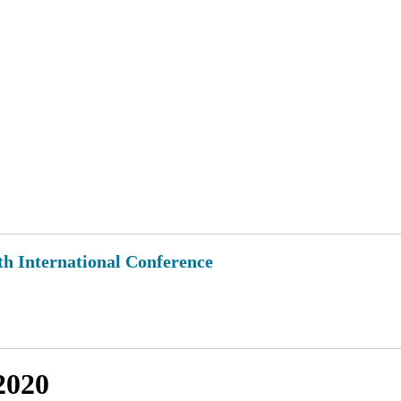
th International Conference
2020