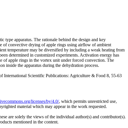
stic type apparatus. The rationale behind the design and key
te of convective drying of apple rings using airflow of ambient
bient temperature may be diversified by including a weak heating from
e been determined in customized experiments. Activation energy has
te of apple rings in the vortex unit under forced convection. The
n inside the apparatus during the dehydration process.
national Scientific Publications: Agriculture & Food 8, 55-63
ativecommons.org/licenses/by/4.0/
, which permits unrestricted use,
opyrighted material which may appear in the work requested.
ese are solely the views of the individual author(s) and contributor(s).
products mentioned in the content.