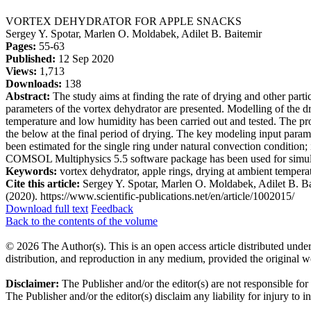
VORTEX DEHYDRATOR FOR APPLE SNACKS
Sergey Y. Spotar, Marlen O. Moldabek, Adilet B. Baitemir
Pages:
55-63
Published:
12 Sep 2020
Views:
1,713
Downloads:
138
Abstract:
The study aims at finding the rate of drying and other parti
parameters of the vortex dehydrator are presented. Modelling of the dr
temperature and low humidity has been carried out and tested. The pro
the below at the final period of drying. The key modeling input param
been estimated for the single ring under natural convection condition; 
COMSOL Multiphysics 5.5 software package has been used for simulati
Keywords:
vortex dehydrator, apple rings, drying at ambient tempera
Cite this article:
Sergey Y. Spotar, Marlen O. Moldabek, Adilet B.
(2020). https://www.scientific-publications.net/en/article/1002015/
Download full text
Feedback
Back to the contents of the volume
© 2026 The Author(s). This is an open access article distributed under
distribution, and reproduction in any medium, provided the original w
Disclaimer:
The Publisher and/or the editor(s) are not responsible for
The Publisher and/or the editor(s) disclaim any liability for injury to 