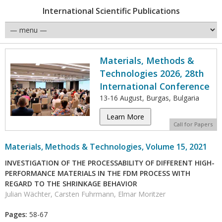
International Scientific Publications
Materials, Methods &
Technologies 2026, 28th
International Conference
13-16 August, Burgas, Bulgaria
Learn More
Call for Papers
Materials, Methods & Technologies, Volume 15, 2021
INVESTIGATION OF THE PROCESSABILITY OF DIFFERENT HIGH-
PERFORMANCE MATERIALS IN THE FDM PROCESS WITH
REGARD TO THE SHRINKAGE BEHAVIOR
Julian Wächter, Carsten Fuhrmann, Elmar Moritzer
Pages:
58-67