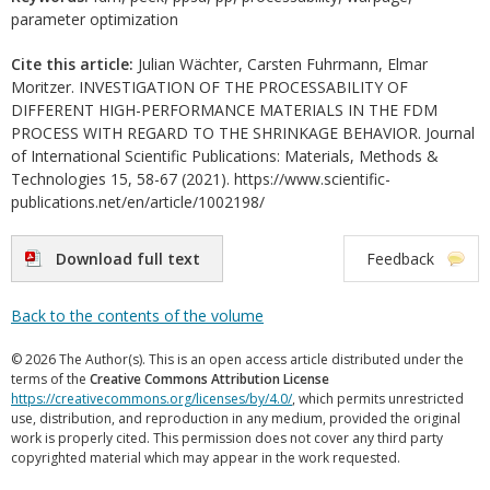
parameter optimization
Cite this article:
Julian Wächter, Carsten Fuhrmann, Elmar
Moritzer. INVESTIGATION OF THE PROCESSABILITY OF
DIFFERENT HIGH-PERFORMANCE MATERIALS IN THE FDM
PROCESS WITH REGARD TO THE SHRINKAGE BEHAVIOR. Journal
of International Scientific Publications: Materials, Methods &
Technologies 15, 58-67 (2021). https://www.scientific-
publications.net/en/article/1002198/
Download full text
Feedback
Back to the contents of the volume
© 2026 The Author(s). This is an open access article distributed under the
terms of the
Creative Commons Attribution License
https://creativecommons.org/licenses/by/4.0/
, which permits unrestricted
use, distribution, and reproduction in any medium, provided the original
work is properly cited. This permission does not cover any third party
copyrighted material which may appear in the work requested.