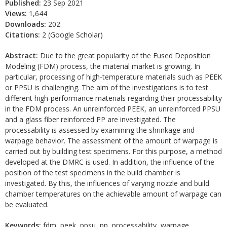
Published:
23 Sep 2021
Views:
1,644
Downloads:
202
Citations:
2 (Google Scholar)
Abstract:
Due to the great popularity of the Fused Deposition
Modeling (FDM) process, the material market is growing. In
particular, processing of high-temperature materials such as PEEK
or PPSU is challenging. The aim of the investigations is to test
different high-performance materials regarding their processability
in the FDM process. An unreinforced PEEK, an unreinforced PPSU
and a glass fiber reinforced PP are investigated. The
processability is assessed by examining the shrinkage and
warpage behavior. The assessment of the amount of warpage is
carried out by building test specimens. For this purpose, a method
developed at the DMRC is used. In addition, the influence of the
position of the test specimens in the build chamber is
investigated. By this, the influences of varying nozzle and build
chamber temperatures on the achievable amount of warpage can
be evaluated.
Keywords:
fdm, peek, ppsu, pp, processability, warpage,