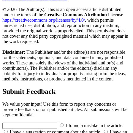
© 2026 The Author(s). This is an open access article distributed
under the terms of the
Creative Commons Attribution License
https://creativecommons.org/licenses/by/4.0/
, which permits
unrestricted use, distribution, and reproduction in any medium,
provided the original work is properly cited. This permission does
not cover any third party copyrighted material which may appear in
the work requested.
Disclaimer:
The Publisher and/or the editor(s) are not responsible
for the statements, opinions, and data contained in any published
works. These are solely the views of the individual author(s) and
contributor(s). The Publisher and/or the editor(s) disclaim any
liability for injury to individuals or property arising from the ideas,
methods, instructions, or products mentioned in the content.
Submit Feedback
We value your input! Use this form to report any concerns or
provide feedback on our published articles. All submissions will be
kept confidential.
I found a mistake in the article.
I have a suggestion or comment about the article.
I have an