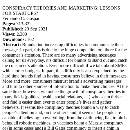
CONSPIRACY THEORIES AND MARKETING: LESSONS
FOR STARTUPS?
Fernando C. Gaspar
Pages:
313-322
Published:
29 Sep 2021
Views:
2,300
Downloads:
162
Abstract:
Brands find increasing difficulties to communicate their
message. In part, this is due to the huge competition out there for the
consumer’s attention. There are so many advertising messages
calling for us everyday, it’s difficult for brands to stand out and catch
the consumer’s attention. Even more difficult if we talk about SMEs
with shorter budgets. In part, this difficulty is also explained by the
hard time brands find in having consumers believe in their messages.
More and more, consumers mistrust brand’s advertising messages
and turn to other sources of information to make their choices. At the
same time, however, we notice the growth of conspiracy theories in
many fields (politics, health, social relations, …) who seem thrive
and find it easier than ever to enter people’s lives and gather
believers. It seems like conspiracy theories found a way to catch
people’s attention and, on the other hand, it seems like people are
capable of believing in everything, from the earth being flat, to birds
being all robotic machines, to vaccines being a Marxist conspiracy
or (in some cases and) a Bill Gates conspiracy to insert a chip in