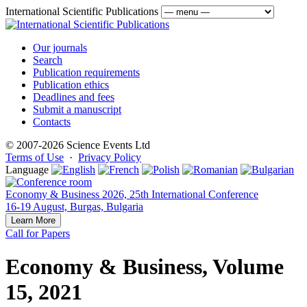
International Scientific Publications
Our journals
Search
Publication requirements
Publication ethics
Deadlines and fees
Submit a manuscript
Contacts
© 2007-2026 Science Events Ltd
Terms of Use
·
Privacy Policy
Language
Economy & Business 2026, 25th International Conference
16-19 August, Burgas, Bulgaria
Learn More
Call for Papers
Economy & Business, Volume
15, 2021