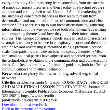
everyone’s body. Can marketing learn something from the success
of major conspiracy theories and their facility in attracting people’s
attention and earning their trust? Should it? Should marketing fear
the success of conspiracy theories as they seem to result from
decentralized and uncontrolled forms of communication and tribe
creation? This paper sets up to start these discussions by gathering
information about the way people see both phenomena (advertising
and conspiracy theories) and how they judge their information
sources. The generic conspiracy beliefs scale is used to characterize
a sample’s tendency to believe in conspiracy theories and then their
attitude toward advertising is measured using a previously tested
scale. Comparisons are made on how conspiracy theories, SMEs
and small political parties have adjusted and benefited (or not) from
the technological evolution in the communication and connectability
areas. Conclusions are drawn for brands’ guidance, both in effective
communication and in ethical behavior.
Keywords:
conspiracy theories, marketing, advertising, social
networks
Cite this article:
Fernando C. Gaspar. CONSPIRACY THEORIES
AND MARKETING: LESSONS FOR STARTUPS?. Journal of
International Scientific Publications: Economy & Business 15, 313-
322 (2021). https://www.scientific-
publications.net/en/article/1002254/
Download full text
Feedback
Back to the contents of the volume