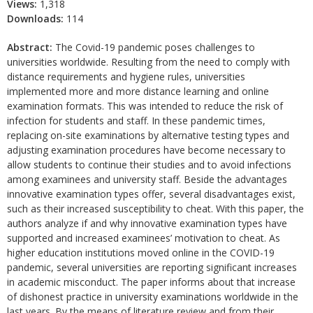
Views:
1,318
Downloads:
114
Abstract:
The Covid-19 pandemic poses challenges to
universities worldwide. Resulting from the need to comply with
distance requirements and hygiene rules, universities
implemented more and more distance learning and online
examination formats. This was intended to reduce the risk of
infection for students and staff. In these pandemic times,
replacing on-site examinations by alternative testing types and
adjusting examination procedures have become necessary to
allow students to continue their studies and to avoid infections
among examinees and university staff. Beside the advantages
innovative examination types offer, several disadvantages exist,
such as their increased susceptibility to cheat. With this paper, the
authors analyze if and why innovative examination types have
supported and increased examinees’ motivation to cheat. As
higher education institutions moved online in the COVID-19
pandemic, several universities are reporting significant increases
in academic misconduct. The paper informs about that increase
of dishonest practice in university examinations worldwide in the
last years. By the means of literature review and from their