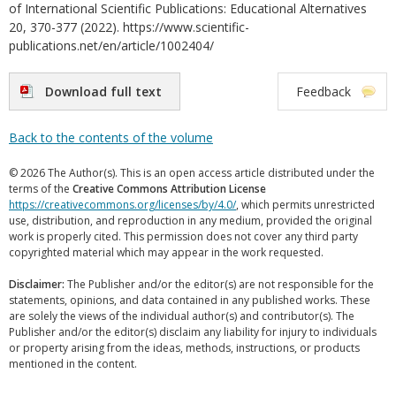
of International Scientific Publications: Educational Alternatives
20, 370-377 (2022). https://www.scientific-
publications.net/en/article/1002404/
Download full text
Feedback
Back to the contents of the volume
© 2026 The Author(s). This is an open access article distributed under the
terms of the
Creative Commons Attribution License
https://creativecommons.org/licenses/by/4.0/
, which permits unrestricted
use, distribution, and reproduction in any medium, provided the original
work is properly cited. This permission does not cover any third party
copyrighted material which may appear in the work requested.
Disclaimer:
The Publisher and/or the editor(s) are not responsible for the
statements, opinions, and data contained in any published works. These
are solely the views of the individual author(s) and contributor(s). The
Publisher and/or the editor(s) disclaim any liability for injury to individuals
or property arising from the ideas, methods, instructions, or products
mentioned in the content.