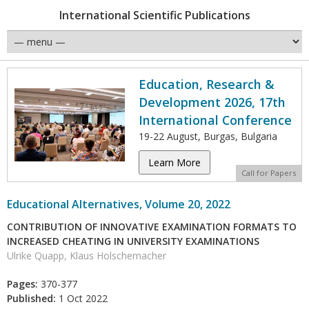
International Scientific Publications
Education, Research &
Development 2026, 17th
International Conference
19-22 August, Burgas, Bulgaria
Learn More
Call for Papers
Educational Alternatives, Volume 20, 2022
CONTRIBUTION OF INNOVATIVE EXAMINATION FORMATS TO
INCREASED CHEATING IN UNIVERSITY EXAMINATIONS
Ulrike Quapp, Klaus Holschemacher
Pages:
370-377
Published:
1 Oct 2022