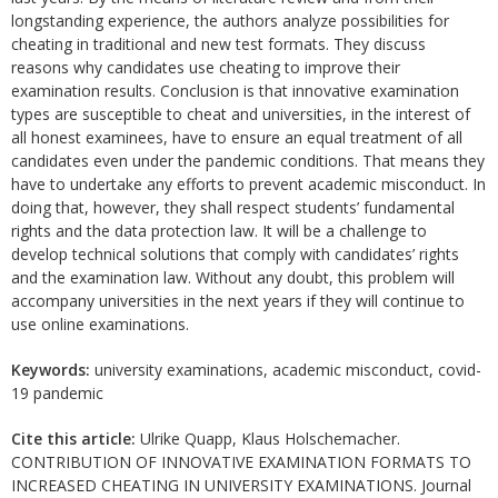
longstanding experience, the authors analyze possibilities for
cheating in traditional and new test formats. They discuss
reasons why candidates use cheating to improve their
examination results. Conclusion is that innovative examination
types are susceptible to cheat and universities, in the interest of
all honest examinees, have to ensure an equal treatment of all
candidates even under the pandemic conditions. That means they
have to undertake any efforts to prevent academic misconduct. In
doing that, however, they shall respect students’ fundamental
rights and the data protection law. It will be a challenge to
develop technical solutions that comply with candidates’ rights
and the examination law. Without any doubt, this problem will
accompany universities in the next years if they will continue to
use online examinations.
Keywords:
university examinations, academic misconduct, covid-
19 pandemic
Cite this article:
Ulrike Quapp, Klaus Holschemacher.
CONTRIBUTION OF INNOVATIVE EXAMINATION FORMATS TO
INCREASED CHEATING IN UNIVERSITY EXAMINATIONS. Journal