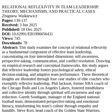
RELATIONAL REFLEXIVITY IN TEAM LEADERSHIP:
THEORY, MECHANISMS, AND PRACTICAL CASES
Zbigniew Waśkiewicz
Pages:
130-137
Received:
3 Jun 2025
Published:
18 Dec 2025
DOI:
10.62991/EB1996656431
Views:
745
Downloads:
78
Abstract:
This study examines the concept of relational reflexivity
as a fundamental component of effective team leadership,
concentrating on four interrelated dimensions: self-awareness,
perspective-taking, communication, and conflict resolution. Drawing
on empirical research and conceptual frameworks, this study argues
that reflexive leadership fosters psychological safety, ethical
decision-making, and adaptive team performance. These theoretical
insights are illustrated through four case studies of elite coaches who
exemplify reflexive leadership. Phil Jackson, former NBA coach of
the Chicago Bulls and Los Angeles Lakers, fostered mindfulness
and collective identity through spiritual self-awareness and ego
reduction. Gareth Southgate, manager of the England national
football team, demonstrated perspective-taking and emotional
literacy, transforming his team’s culture through empathy and
humility. Steve Kerr, head coach of the Golden State Warriors,