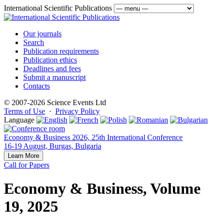
International Scientific Publications
Our journals
Search
Publication requirements
Publication ethics
Deadlines and fees
Submit a manuscript
Contacts
© 2007-2026 Science Events Ltd
Terms of Use
·
Privacy Policy
Language
Economy & Business 2026, 25th International Conference
16-19 August, Burgas, Bulgaria
Learn More
Call for Papers
Economy & Business, Volume
19, 2025