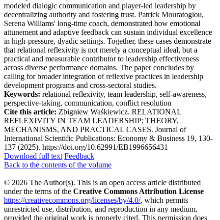
modeled dialogic communication and player-led leadership by
decentralizing authority and fostering trust. Patrick Mouratoglou,
Serena Williams' long-time coach, demonstrated how emotional
attunement and adaptive feedback can sustain individual excellence
in high-pressure, dyadic settings. Together, these cases demonstrate
that relational reflexivity is not merely a conceptual ideal, but a
practical and measurable contributor to leadership effectiveness
across diverse performance domains. The paper concludes by
calling for broader integration of reflexive practices in leadership
development programs and cross-sectoral studies.
Keywords:
relational reflexivity, team leadership, self-awareness,
perspective-taking, communication, conflict resolution
Cite this article:
Zbigniew Waśkiewicz. RELATIONAL
REFLEXIVITY IN TEAM LEADERSHIP: THEORY,
MECHANISMS, AND PRACTICAL CASES. Journal of
International Scientific Publications: Economy & Business 19, 130-
137 (2025). https://doi.org/10.62991/EB1996656431
Download full text
Feedback
Back to the contents of the volume
© 2026 The Author(s). This is an open access article distributed
under the terms of the
Creative Commons Attribution License
https://creativecommons.org/licenses/by/4.0/
, which permits
unrestricted use, distribution, and reproduction in any medium,
provided the original work is properly cited. This permission does