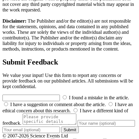
not cover any third party copyrighted material which may appear in
the work requested.
Disclaimer:
The Publisher and/or the editor(s) are not responsible
for the statements, opinions, and data contained in any published
works. These are solely the views of the individual author(s) and
contributor(s). The Publisher and/or the editor(s) disclaim any
liability for injury to individuals or property arising from the ideas,
methods, instructions, or products mentioned in the content.
Submit Feedback
We value your input! Use this form to report any concerns or
provide feedback on our published articles. All submissions will be
kept confidential.
I found a mistake in the article.
I have a suggestion or comment about the article.
I have an
ethical concern about this research.
I have a different kind of
feedback.
Submit
© 2007-2026 Science Events Ltd