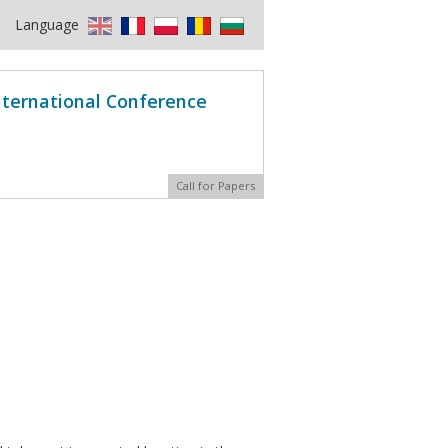
Language
International Conference
Call for Papers