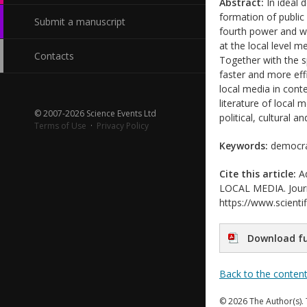
Abstract:
In ideal 
formation of public 
Submit a manuscript
fourth power and wh
at the local level m
Contacts
Together with the 
faster and more eff
local media in cont
literature of local 
© 2007-2026 Science Events Ltd
political, cultural an
Terms of Use
·
Privacy Policy
Keywords:
democrac
Cite this article:
Ad
LOCAL MEDIA. Journa
https://www.scientif
Download fu
Back to the conten
© 2026 The Author(s). 