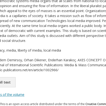
democratic systems media organs that all scales from national to local 
opinion and ensuring the flow of information. In the liberal pluralist
ich appeal to the eyes of masses is an essential point. Organization
edia is a capillaries of society. It takes a mission such as flow of in
spread of new communication Technologies local media improved. Pe
iciently. At the same time local media organs worked a public body. In
ext of democratic with current examples. This study is based on scien
media outlets. Aim of this study is discussed with different perspective
d social structure.
y, media, liberty of media, local media
em Demirsoy, Orhan Dikener, Enderhan Karakoç. AXES CONCEPT
l of International Scientific Publications: Media & Mass Communicat
ic-publications.net/en/article/1002966/
ll text
ts of the volume
This is an open access article distributed under the terms of the
Creative Commo