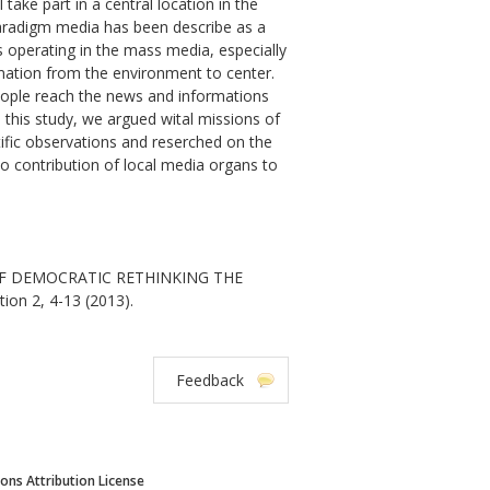
take part in a central location in the
 paradigm media has been describe as a
s operating in the mass media, especially
formation from the environment to center.
ople reach the news and informations
 this study, we argued wital missions of
tific observations and reserched on the
 to contribution of local media organs to
 OF DEMOCRATIC RETHINKING THE
ion 2, 4-13 (2013).
Feedback
ns Attribution License