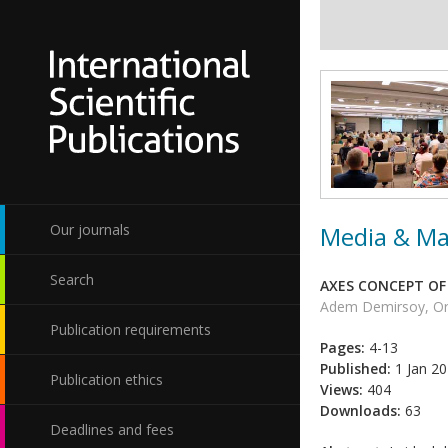
Media & Ma
Our journals
Search
AXES CONCEPT OF
Adem Demirsoy, Or
Publication requirements
Pages:
4-13
Published:
1 Jan 2
Publication ethics
Views:
404
Downloads:
63
Deadlines and fees