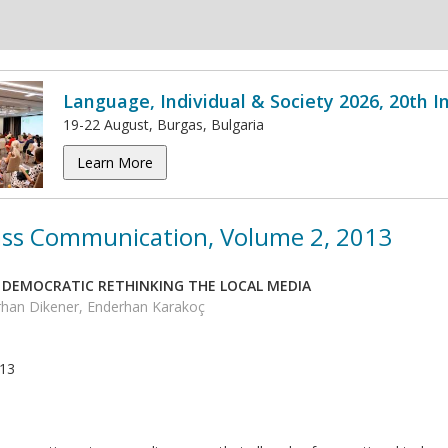
Language, Individual & Society 2026, 20th 
19-22 August, Burgas, Bulgaria
Learn More
ss Communication, Volume 2, 2013
 DEMOCRATIC RETHINKING THE LOCAL MEDIA
han Dikener, Enderhan Karakoç
013