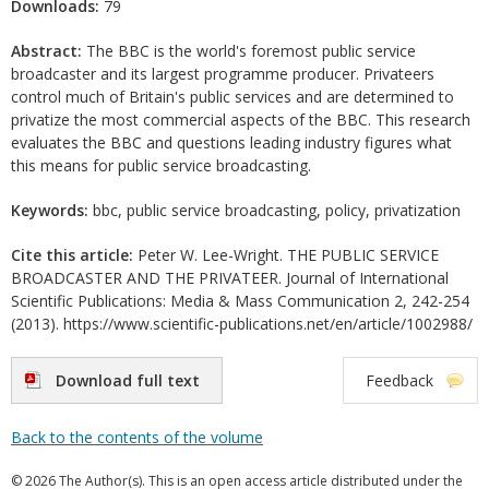
Downloads:
79
Abstract:
The BBC is the world's foremost public service
broadcaster and its largest programme producer. Privateers
control much of Britain's public services and are determined to
privatize the most commercial aspects of the BBC. This research
evaluates the BBC and questions leading industry figures what
this means for public service broadcasting.
Keywords:
bbc, public service broadcasting, policy, privatization
Cite this article:
Peter W. Lee-Wright. THE PUBLIC SERVICE
BROADCASTER AND THE PRIVATEER. Journal of International
Scientific Publications: Media & Mass Communication 2, 242-254
(2013). https://www.scientific-publications.net/en/article/1002988/
Download full text
Feedback
Back to the contents of the volume
© 2026 The Author(s). This is an open access article distributed under the