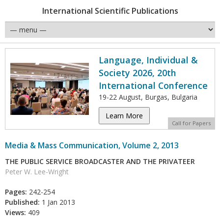
International Scientific Publications
Language, Individual &
Society 2026, 20th
International Conference
19-22 August, Burgas, Bulgaria
Learn More
Call for Papers
Media & Mass Communication, Volume 2, 2013
THE PUBLIC SERVICE BROADCASTER AND THE PRIVATEER
Peter W. Lee-Wright
Pages:
242-254
Published:
1 Jan 2013
Views:
409