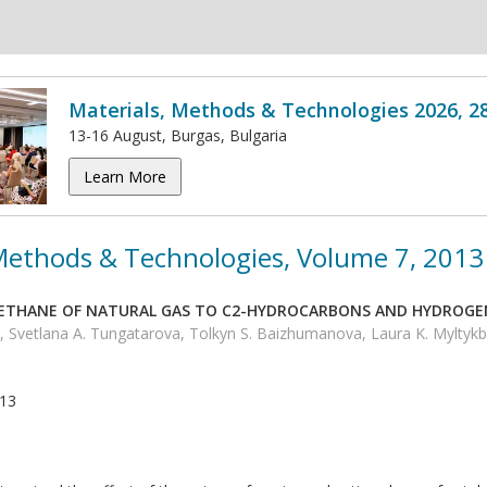
Materials, Methods & Technologies 2026, 2
13-16 August, Burgas, Bulgaria
Learn More
 Methods & Technologies, Volume 7, 2013
METHANE OF NATURAL GAS TO C2-HYDROCARBONS AND HYDROG
vetlana A. Tungatarova, Tolkyn S. Baizhumanova, Laura K. Myltyk
013