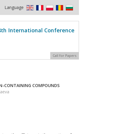
Language
8th International Conference
Call for Papers
EN-CONTAINING COMPOUNDS
baeva