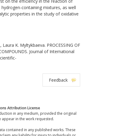
t on the efficiency in the reaction of
, hydrogen-containing mixtures, as well
ytic properties in the study of oxidative
, Laura K. Myltykbaeva. PROCESSING OF
OUNDS. Journal of International
ientific-
Feedback
ns Attribution License
oduction in any medium, provided the original
y appear in the work requested.
data contained in any published works. These
laim any liability for injury to individuals or