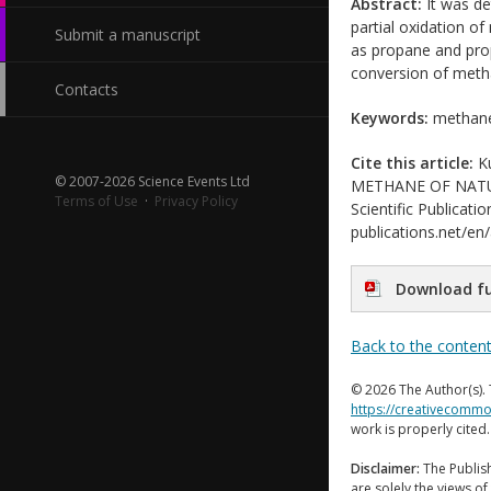
Abstract:
It was de
partial oxidation o
Submit a manuscript
as propane and prop
conversion of meth
Contacts
Keywords:
methane,
Cite this article:
Ku
© 2007-2026 Science Events Ltd
METHANE OF NATU
Terms of Use
·
Privacy Policy
Scientific Publicati
publications.net/en
Download fu
Back to the conten
© 2026 The Author(s). 
https://creativecommo
work is properly cited
Disclaimer:
The Publish
are solely the views of 