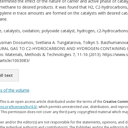
termined the effect of the nature of carrier and active phase of catalys
f methane to desired products. It was found that H2, C2-hydrocarbons
ylene in trace amounts are formed on the catalysts with desired catal
ane.
 catalysts, oxidation, polyoxide catalyst, hydrogen, c2-hydrocarbons
sman Dossumov, Svetlana A. Tungatarova, Tolkyn S. Baizhumanova
RAL GAS TO C2-HYDROCARBONS AND HYDROGEN-CONTAINING COMP
ons: Materials, Methods & Technologies 7, 11-16 (2013). https://www.sc
/article/1003083/
ll text
ts of the volume
This is an open access article distributed under the terms of the
Creative Commo
ns.org/licenses/by/4.0/
, which permits unrestricted use, distribution, and repr
. This permission does not cover any third party copyrighted material which ma
er and/or the editor(s) are not responsible for the statements, opinions, and 
the individual author(s) and contributor(s). The Publisher and/or the editor(s) disc