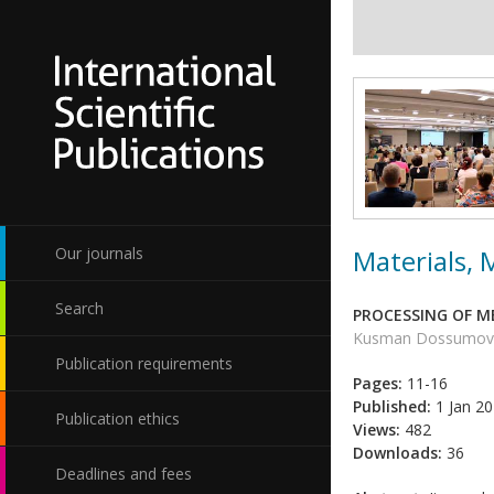
Materials,
Our journals
Search
PROCESSING OF 
Kusman Dossumov, S
Publication requirements
Pages:
11-16
Published:
1 Jan 2
Publication ethics
Views:
482
Downloads:
36
Deadlines and fees