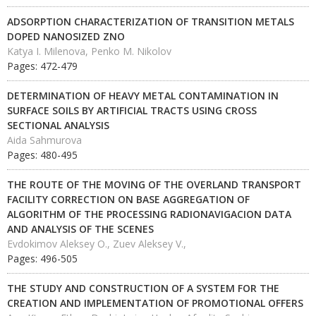
ADSORPTION CHARACTERIZATION OF TRANSITION METALS
DOPED NANOSIZED ZNO
Katya I. Milenova, Penko M. Nikolov
Pages: 472-479
DETERMINATION OF HEAVY METAL CONTAMINATION IN
SURFACE SOILS BY ARTIFICIAL TRACTS USING CROSS
SECTIONAL ANALYSIS
Aida Sahmurova
Pages: 480-495
THE ROUTE OF THE MOVING OF THE OVERLAND TRANSPORT
FACILITY CORRECTION ON BASE AGGREGATION OF
ALGORITHM OF THE PROCESSING RADIONAVIGACION DATA
AND ANALYSIS OF THE SCENES
Evdokimov Aleksey O., Zuev Aleksey V.,
Pages: 496-505
THE STUDY AND CONSTRUCTION OF A SYSTEM FOR THE
CREATION AND IMPLEMENTATION OF PROMOTIONAL OFFERS