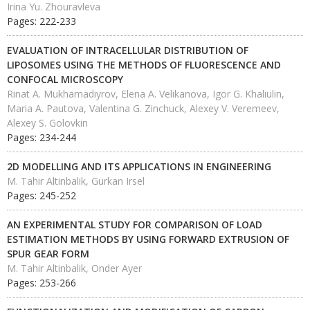
Irina Yu. Zhouravleva
Pages: 222-233
EVALUATION OF INTRACELLULAR DISTRIBUTION OF
LIPOSOMES USING THE METHODS OF FLUORESCENCE AND
CONFOCAL MICROSCOPY
Rinat A. Mukhamadiyrov, Elena A. Velikanova, Igor G. Khaliulin,
Maria A. Pautova, Valentina G. Zinchuck, Alexey V. Veremeev,
Alexey S. Golovkin
Pages: 234-244
2D MODELLING AND ITS APPLICATIONS IN ENGINEERING
M. Tahir Altinbalik, Gurkan Irsel
Pages: 245-252
AN EXPERIMENTAL STUDY FOR COMPARISON OF LOAD
ESTIMATION METHODS BY USING FORWARD EXTRUSION OF
SPUR GEAR FORM
M. Tahir Altinbalik, Onder Ayer
Pages: 253-266