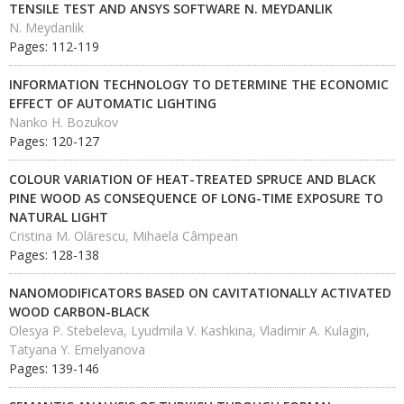
TENSILE TEST AND ANSYS SOFTWARE N. MEYDANLIK
N. Meydanlik
Pages: 112-119
INFORMATION TECHNOLOGY TO DETERMINE THE ECONOMIC
EFFECT OF AUTOMATIC LIGHTING
Nanko H. Bozukov
Pages: 120-127
COLOUR VARIATION OF HEAT-TREATED SPRUCE AND BLACK
PINE WOOD AS CONSEQUENCE OF LONG-TIME EXPOSURE TO
NATURAL LIGHT
Cristina M. Olǎrescu, Mihaela Câmpean
Pages: 128-138
NANOMODIFICATORS BASED ON CAVITATIONALLY ACTIVATED
WOOD CARBON-BLACK
Olesya P. Stebeleva, Lyudmila V. Kashkina, Vladimir A. Kulagin,
Tatyana Y. Emelyanova
Pages: 139-146