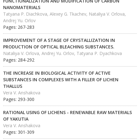
FUNCTIONALIZATION AND MODIFICATION OF CARBON
NANOMATERIALS
Tatyana P. Diachkova, Alexey G. Tkachev, Nataliya V. Orlova,
Andrej Yu. Orlov
Pages: 267-283
IMPROVEMENT OF A STAGE OF CRYSTALLIZATION IN
PRODUCTION OF OPTICAL BLEACHING SUBSTANCES.
Nataliya V. Orlovа, Andrej Yu. Orlov, Tatyana P. Dyachkova
Pages: 284-292
THE INCREASE IN BIOLOGICAL ACTIVITY OF ACTIVE
SUBSTANCES IN COMPLEXES WITH A FILLER OF LICHEN
THALLUS
Vera V. Anshakova
Pages: 293-300
RATIONAL USING OF LICHENS - RENEWABLE RAW MATERIALS
OF YAKUTIA
Vera V. Anshakova
Pages: 301-309