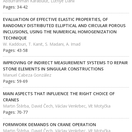
Abdurrahman Karabulut, Lütfiye Dahi̇l
Pages: 34-42
EVALUATION OF EFFECTIVE ELASTIC PROPERTIES, OF
RANDOMLY DISTRIBUTED ELLIPTICAL AND CIRCULAR POROUS
INCLUSIONS, USING THE NUMERICAL HOMOGENIZATION
TECHNIQUE
W. Kaddouri, T. Kanit, S. Madani, A. Imad
Pages: 43-58
IMPROVING OF INDIRECT MEASUREMENT SYSTEMS TO REPAIR
STONE ELEMENTS IN SINGULAR CONSTRUCTIONS
Manuel Cabeza González
Pages: 59-69
MAIN ASPECTS THAT INFLUENCE THE RIGHT CHOICE OF
CRANES
Martin Štěrba, David Čech, Václav Venkrbec, Vít Motyčka
Pages: 70-77
FORMWORK DEMANDS ON CRANE OPERATION
Martin Štěrba, David Čech, Václav Venkrbec, Vít Motyčka