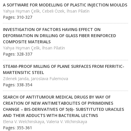
A SOFTWARE FOR MODELLING OF PLASTIC INJECTION MOULDS
Yahya Hışman Çeli̇k, Cebeli Özek, İhsan Pi̇lati̇n
Pages: 310-327
INVESTIGATION OF FACTORS HAVING EFFECT ON
DEFORMATION IN DRILLING OF GLASS FIBER REINFORCED
COMPOSITE MATERIALS
Yahya Hışman Çeli̇k, İhsan Pi̇lati̇n
Pages: 328-337
STEAM-PROOF MILLING OF PLANE SURFACES FROM FERRITIC-
MARTENSITIC STEEL
Zdenek Janda, Jaroslava Fulemova
Pages: 338-354
SEARCH OF ANTITUMOUR MEDICAL DRUGS BY WAY OF
CREATION OF NEW ANTIMETABOLITES OF PYRIMIDINES
CHANGE – BIS-DERIVATIVES OF 5(6)- SUBSTITUTED URACILES
AND THEIR ADDUCTS WITH BACTERIAL LECTINS
Elena V. Welchinskaya, Valeria V. Vilchinskaya
Pages: 355-361