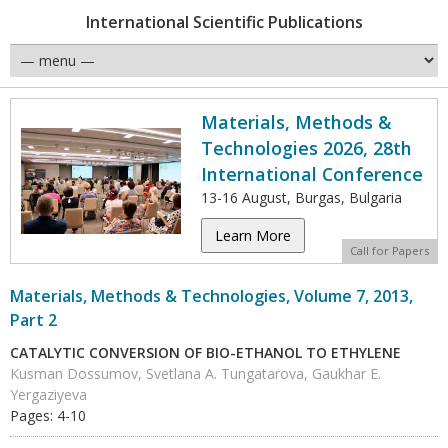
International Scientific Publications
Materials, Methods &
Technologies 2026, 28th
International Conference
13-16 August, Burgas, Bulgaria
Learn More
Call for Papers
Materials, Methods & Technologies, Volume 7, 2013,
Part 2
CATALYTIC CONVERSION OF BIO-ETHANOL TO ETHYLENE
Kusman Dossumov, Svetlana A. Tungatarova, Gaukhar E.
Yergaziyeva
Pages: 4-10