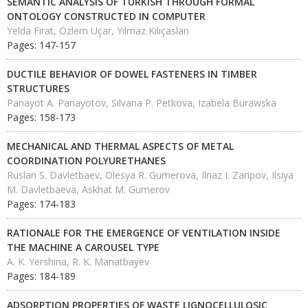
SEMANTIC ANALYSIS OF TURKISH THROUGH FORMAL
ONTOLOGY CONSTRUCTED IN COMPUTER
Yelda Fırat, Özlem Uçar, Yılmaz Kılıçaslan
Pages: 147-157
DUCTILE BEHAVIOR OF DOWEL FASTENERS IN TIMBER
STRUCTURES
Panayot A. Panayotov, Silvana P. Petkova, Izabela Burawska
Pages: 158-173
MECHANICAL AND THERMAL ASPECTS OF METAL
COORDINATION POLYURETHANES
Ruslan S. Davletbaev, Olesya R. Gumerova, Ilnaz I. Zaripov, Ilsiya
M. Davletbaeva, Askhat M. Gumerov
Pages: 174-183
RATIONALE FOR THE EMERGENCE OF VENTILATION INSIDE
THE MACHINE A CAROUSEL TYPE
A. K. Yershina, R. K. Manatbayev
Pages: 184-189
ADSORPTION PROPERTIES OF WASTE LIGNOCELLULOSIC