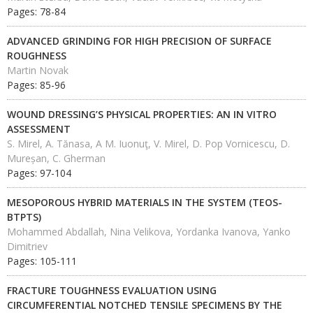
Pages: 78-84
ADVANCED GRINDING FOR HIGH PRECISION OF SURFACE
ROUGHNESS
Martin Novak
Pages: 85-96
WOUND DRESSING’S PHYSICAL PROPERTIES: AN IN VITRO
ASSESSMENT
S. Mirel, A. Tănasa, A M. Iuonuţ, V. Mirel, D. Pop Vornicescu, D.
Mureșan, C. Gherman
Pages: 97-104
MESOPOROUS HYBRID MATERIALS IN THE SYSTEM (TEOS-
BTPTS)
Mohammed Abdallah, Nina Velikova, Yordanka Ivanova, Yanko
Dimitriev
Pages: 105-111
FRACTURE TOUGHNESS EVALUATION USING
CIRCUMFERENTIAL NOTCHED TENSILE SPECIMENS BY THE