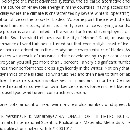
 belong to the most advanced systems, the so-called alternative ene
ant source of renewable energy in many countries, having access to 
ially where the climate is characterized by severe winters, operating
tion of ice on the propeller blades. "At some point the ice with the b
hree hundred meters, often it is a hefty piece of ice weighing pound
ese problems are not limited. In the winter for 5 months, employees o
f the Swedish wind turbines near the city of Herne ѐ Sand, measuring
rmance of wind turbines. It turned out that even a slight crust of ice 
 the sharp deterioration in the aerodynamic characteristics of blades.
 losses. As a result of this wind turbine developed by 15 per cent less el
tire year, you still get more than 5 percent - a very a significant numb
ines: their performance drops significantly in the winter. Not only tha
ynamics of the blades, so wind turbines and then have to turn off alto
alue. The same situation is observed in Finland and in northern German
ed natural air convection by influence carioles force in direct blade 
rousel type wind turbine construction version.
bine, total amount of heat, warm air, reynolds number, wind speed, 
 K. Yershina, R. K. Manatbayev. RATIONALE FOR THE EMERGENCE
nal of International Scientific Publications: Materials, Methods & T
ic-publications.net/en/article/1003101/