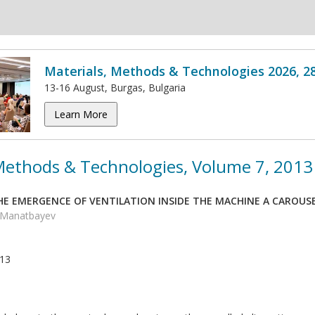
Materials, Methods & Technologies 2026, 2
13-16 August, Burgas, Bulgaria
Learn More
 Methods & Technologies, Volume 7, 2013
HE EMERGENCE OF VENTILATION INSIDE THE MACHINE A CAROUSE
K. Manatbayev
013