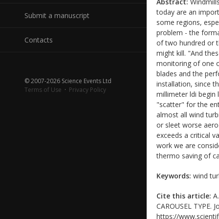
Abstract:
Windmills
today are an import
Submit a manuscript
some regions, espec
problem - the forma
Contacts
of two hundred or t
might kill. "And th
monitoring of one o
blades and the perfo
© 2007-2026 Science Events Ltd
installation, since
Terms of Use
·
Privacy Policy
millimeter ldi begin
"scatter" for the en
almost all wind turb
or sleet worse aerod
exceeds a critical v
work we are consider
thermo saving of ca
Keywords:
wind tur
Cite this article:
A.
CAROUSEL TYPE. Jour
https://www.scientif