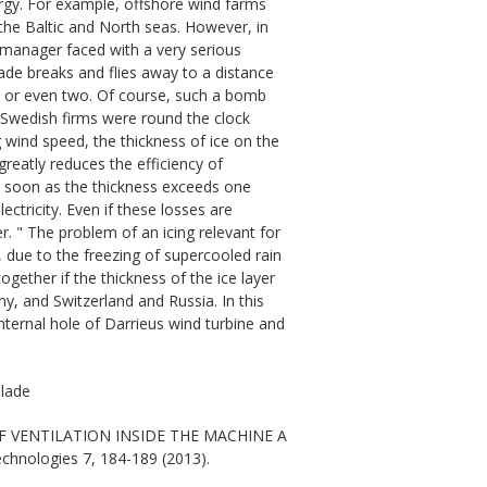
rgy. For example, offshore wind farms
the Baltic and North seas. However, in
 manager faced with a very serious
lade breaks and flies away to a distance
s, or even two. Of course, such a bomb
f Swedish firms were round the clock
 wind speed, the thickness of ice on the
greatly reduces the efficiency of
 As soon as the thickness exceeds one
ectricity. Even if these losses are
er. " The problem of an icing relevant for
t, due to the freezing of supercooled rain
gether if the thickness of the ice layer
y, and Switzerland and Russia. In this
internal hole of Darrieus wind turbine and
blade
 OF VENTILATION INSIDE THE MACHINE A
echnologies 7, 184-189 (2013).