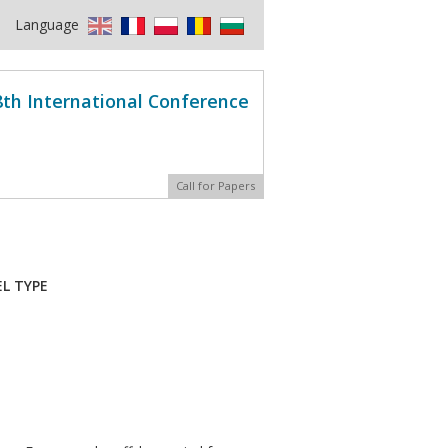
Language
8th International Conference
Call for Papers
L TYPE