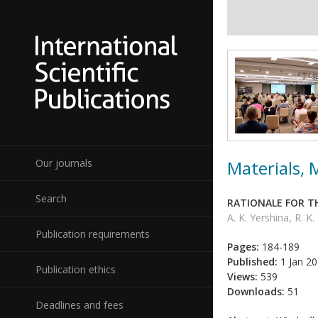
Materials,
Our journals
Search
RATIONALE FOR T
A. K. Yershina, R. 
Publication requirements
Pages:
184-189
Published:
1 Jan 2
Publication ethics
Views:
539
Downloads:
51
Deadlines and fees