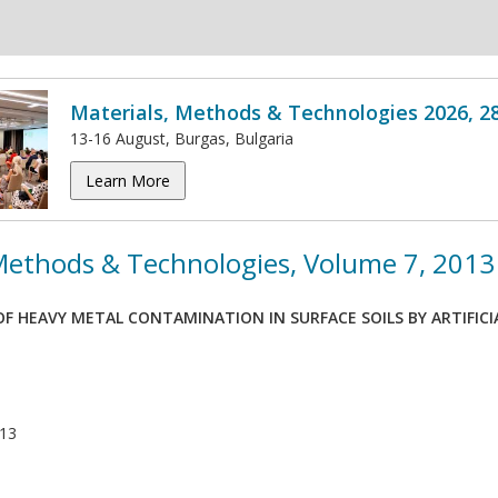
Materials, Methods & Technologies 2026, 2
13-16 August, Burgas, Bulgaria
Learn More
 Methods & Technologies, Volume 7, 2013
F HEAVY METAL CONTAMINATION IN SURFACE SOILS BY ARTIFICI
013