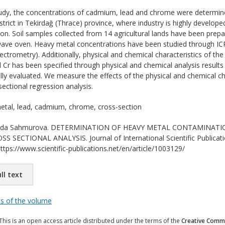
tudy, the concentrations of cadmium, lead and chrome were determined
trict in Tekirdağ (Thrace) province, where industry is highly developed
ion. Soil samples collected from 14 agricultural lands have been prepa
wave oven. Heavy metal concentrations have been studied through IC
ctrometry). Additionally, physical and chemical characteristics of the
Cr has been specified through physical and chemical analysis results 
ally evaluated. We measure the effects of the physical and chemical ch
ectional regression analysis.
tal, lead, cadmium, chrome, cross-section
da Sahmurova. DETERMINATION OF HEAVY METAL CONTAMINATION
 SECTIONAL ANALYSIS. Journal of International Scientific Publicat
ttps://www.scientific-publications.net/en/article/1003129/
ll text
ts of the volume
This is an open access article distributed under the terms of the
Creative Commo