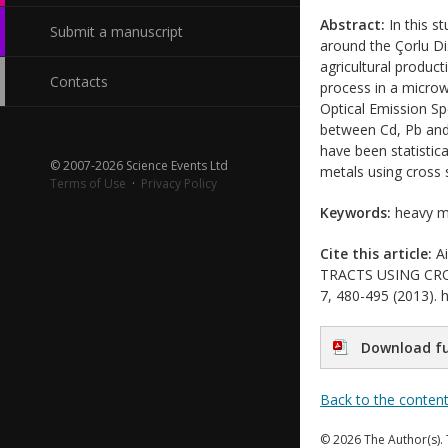
Abstract:
In this s
Submit a manuscript
around the Çorlu Dis
agricultural product
Contacts
process in a micro
Optical Emission Spe
between Cd, Pb and 
have been statistic
© 2007-2026 Science Events Ltd
metals using cross s
Terms of Use
·
Privacy Policy
Keywords:
heavy me
Cite this article:
Ai
TRACTS USING CROSS
7, 480-495 (2013). h
Download fu
Back to the conten
© 2026 The Author(s). 