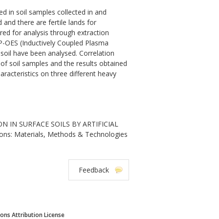
 in soil samples collected in and
 and there are fertile lands for
red for analysis through extraction
P-OES (Inductively Coupled Plasma
 soil have been analysed. Correlation
of soil samples and the results obtained
aracteristics on three different heavy
 IN SURFACE SOILS BY ARTIFICIAL
ions: Materials, Methods & Technologies
Feedback
ns Attribution License