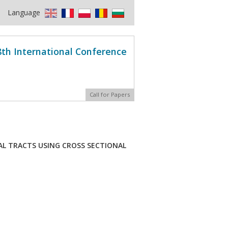
Language
8th International Conference
Call for Papers
AL TRACTS USING CROSS SECTIONAL