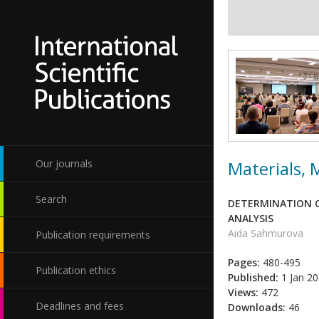
Materials,
Our journals
Search
DETERMINATION O
ANALYSIS
Aida Sahmurova
Publication requirements
Pages:
480-495
Publication ethics
Published:
1 Jan 2
Views:
472
Deadlines and fees
Downloads:
46