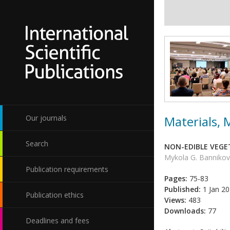
Materials,
Our journals
Search
NON-EDIBLE VEGET
Mykola G. Bannikov,
Publication requirements
Pages:
75-83
Published:
1 Jan 2
Publication ethics
Views:
483
Downloads:
77
Deadlines and fees