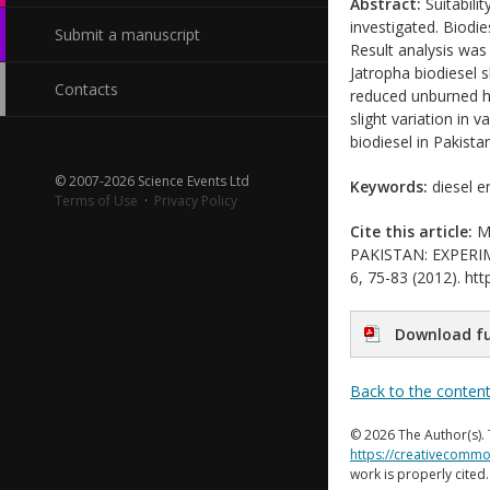
Abstract:
Suitabili
investigated. Biodie
Submit a manuscript
Result analysis was 
Jatropha biodiesel 
Contacts
reduced unburned h
slight variation in
biodiesel in Pakistan
© 2007-2026 Science Events Ltd
Keywords:
diesel e
Terms of Use
·
Privacy Policy
Cite this article:
My
PAKISTAN: EXPERIME
6, 75-83 (2012). htt
Download fu
Back to the conten
© 2026 The Author(s). 
https://creativecommo
work is properly cited