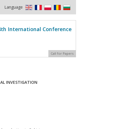
Language
8th International Conference
Call for Papers
TAL INVESTIGATION