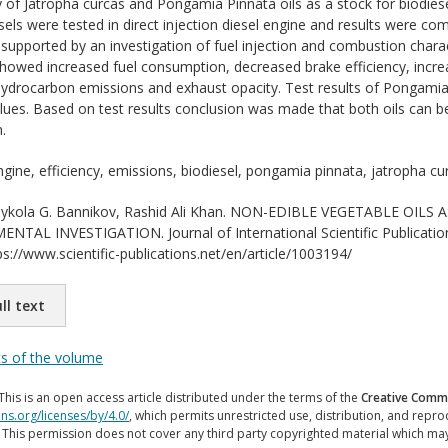
ty of Jatropha curcas and Pongamia Pinnata oils as a stock for biodies
sels were tested in direct injection diesel engine and results were com
supported by an investigation of fuel injection and combustion charact
showed increased fuel consumption, decreased brake efficiency, incr
ydrocarbon emissions and exhaust opacity. Test results of Pongamia
 values. Based on test results conclusion was made that both oils can
.
ngine, efficiency, emissions, biodiesel, pongamia pinnata, jatropha cu
kola G. Bannikov, Rashid Ali Khan. NON-EDIBLE VEGETABLE OILS 
NTAL INVESTIGATION. Journal of International Scientific Publicatio
ps://www.scientific-publications.net/en/article/1003194/
ll text
ts of the volume
This is an open access article distributed under the terms of the
Creative Commo
ns.org/licenses/by/4.0/
, which permits unrestricted use, distribution, and repr
. This permission does not cover any third party copyrighted material which ma