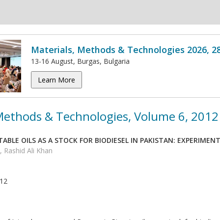
Materials, Methods & Technologies 2026, 2
13-16 August, Burgas, Bulgaria
Learn More
 Methods & Technologies, Volume 6, 2012
ABLE OILS AS A STOCK FOR BIODIESEL IN PAKISTAN: EXPERIMEN
 Rashid Ali Khan
012