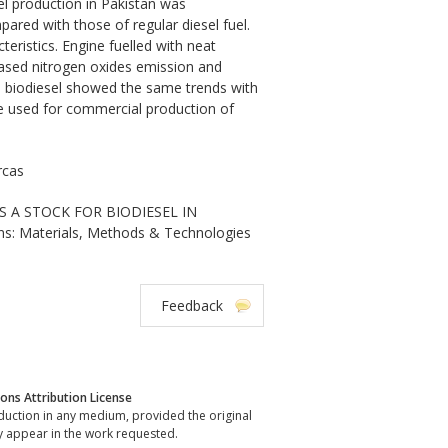
el production in Pakistan was
pared with those of regular diesel fuel.
eristics. Engine fuelled with neat
eased nitrogen oxides emission and
 biodiesel showed the same trends with
 be used for commercial production of
rcas
AS A STOCK FOR BIODIESEL IN
ns: Materials, Methods & Technologies
Feedback
ns Attribution License
oduction in any medium, provided the original
y appear in the work requested.