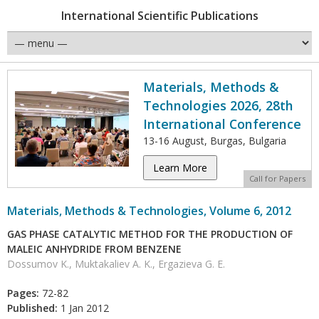
International Scientific Publications
Materials, Methods &
Technologies 2026, 28th
International Conference
13-16 August, Burgas, Bulgaria
Learn More
Call for Papers
Materials, Methods & Technologies, Volume 6, 2012
GAS PHASE CATALYTIC METHOD FOR THE PRODUCTION OF
MALEIC ANHYDRIDE FROM BENZENE
Dossumov K., Muktakaliev A. K., Ergazieva G. E.
Pages:
72-82
Published:
1 Jan 2012