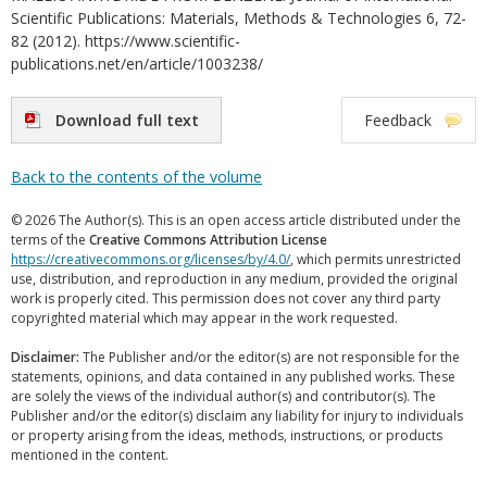
Scientific Publications: Materials, Methods & Technologies 6, 72-
82 (2012). https://www.scientific-
publications.net/en/article/1003238/
Download full text
Feedback
Back to the contents of the volume
© 2026 The Author(s). This is an open access article distributed under the
terms of the
Creative Commons Attribution License
https://creativecommons.org/licenses/by/4.0/
, which permits unrestricted
use, distribution, and reproduction in any medium, provided the original
work is properly cited. This permission does not cover any third party
copyrighted material which may appear in the work requested.
Disclaimer:
The Publisher and/or the editor(s) are not responsible for the
statements, opinions, and data contained in any published works. These
are solely the views of the individual author(s) and contributor(s). The
Publisher and/or the editor(s) disclaim any liability for injury to individuals
or property arising from the ideas, methods, instructions, or products
mentioned in the content.