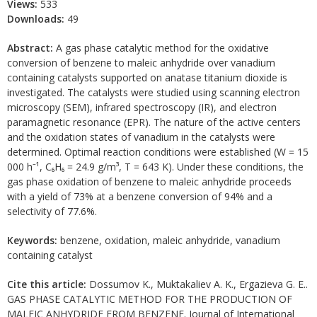
Views:
533
Downloads:
49
Abstract:
A gas phase catalytic method for the oxidative
conversion of benzene to maleic anhydride over vanadium
containing catalysts supported on anatase titanium dioxide is
investigated. The catalysts were studied using scanning electron
microscopy (SEM), infrared spectroscopy (IR), and electron
paramagnetic resonance (EPR). The nature of the active centers
and the oxidation states of vanadium in the catalysts were
determined. Optimal reaction conditions were established (W = 15
000 h⁻¹, C₆H₆ = 24.9 g/m³, T = 643 K). Under these conditions, the
gas phase oxidation of benzene to maleic anhydride proceeds
with a yield of 73% at a benzene conversion of 94% and a
selectivity of 77.6%.
Keywords:
benzene, oxidation, maleic anhydride, vanadium
containing catalyst
Cite this article:
Dossumov K., Muktakaliev A. K., Ergazieva G. E..
GAS PHASE CATALYTIC METHOD FOR THE PRODUCTION OF
MALEIC ANHYDRIDE FROM BENZENE. Journal of International