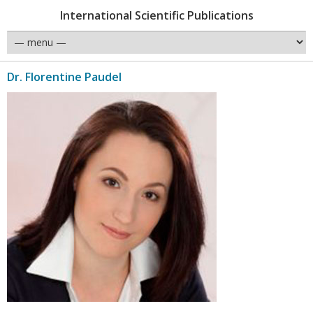
International Scientific Publications
Dr. Florentine Paudel