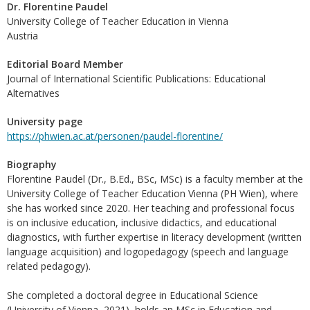
Dr. Florentine Paudel
University College of Teacher Education in Vienna
Austria
Editorial Board Member
Journal of International Scientific Publications: Educational
Alternatives
University page
https://phwien.ac.at/personen/paudel-florentine/
Biography
Florentine Paudel (Dr., B.Ed., BSc, MSc) is a faculty member at the
University College of Teacher Education Vienna (PH Wien), where
she has worked since 2020. Her teaching and professional focus
is on inclusive education, inclusive didactics, and educational
diagnostics, with further expertise in literacy development (written
language acquisition) and logopedagogy (speech and language
related pedagogy).
She completed a doctoral degree in Educational Science
(University of Vienna, 2021), holds an MSc in Education and