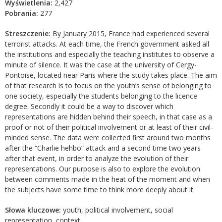
Wyświetlenia:
2,427
Pobrania:
277
Streszczenie:
By January 2015, France had experienced several
terrorist attacks. At each time, the French government asked all
the institutions and especially the teaching institutes to observe a
minute of silence. It was the case at the university of Cergy-
Pontoise, located near Paris where the study takes place. The aim
of that research is to focus on the youth’s sense of belonging to
one society, especially the students belonging to the licence
degree. Secondly it could be a way to discover which
representations are hidden behind their speech, in that case as a
proof or not of their political involvement or at least of their civil-
minded sense. The data were collected first around two months
after the “Charlie hehbo” attack and a second time two years
after that event, in order to analyze the evolution of their
representations. Our purpose is also to explore the evolution
between comments made in the heat of the moment and when
the subjects have some time to think more deeply about it.
Słowa kluczowe:
youth, political involvement, social
representation, context