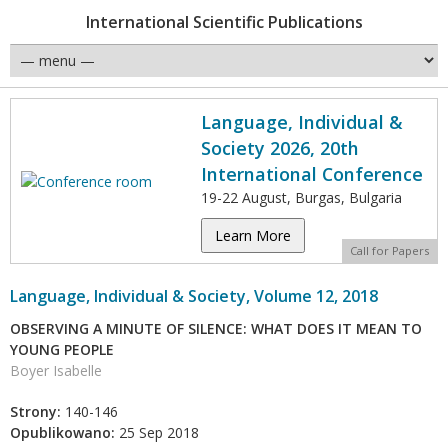
International Scientific Publications
Language, Individual &
Society 2026, 20th
International Conference
19-22 August, Burgas, Bulgaria
Learn More
Call for Papers
Language, Individual & Society, Volume 12, 2018
OBSERVING A MINUTE OF SILENCE: WHAT DOES IT MEAN TO
YOUNG PEOPLE
Boyer Isabelle
Strony:
140-146
Opublikowano:
25 Sep 2018