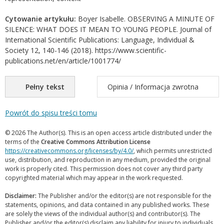
Cytowanie artykułu:
Boyer Isabelle. OBSERVING A MINUTE OF
SILENCE: WHAT DOES IT MEAN TO YOUNG PEOPLE. Journal of
International Scientific Publications: Language, Individual &
Society 12, 140-146 (2018). https://www.scientific-
publications.net/en/article/1001774/
Pełny tekst
Opinia / Informacja zwrotna
Powrót do spisu treści tomu
© 2026 The Author(s). This is an open access article distributed under the
terms of the
Creative Commons Attribution License
https://creativecommons.org/licenses/by/4.0/
, which permits unrestricted
use, distribution, and reproduction in any medium, provided the original
work is properly cited. This permission does not cover any third party
copyrighted material which may appear in the work requested.
Disclaimer:
The Publisher and/or the editor(s) are not responsible for the
statements, opinions, and data contained in any published works. These
are solely the views of the individual author(s) and contributor(s). The
Publisher and/or the editor(s) disclaim any liability for injury to individuals