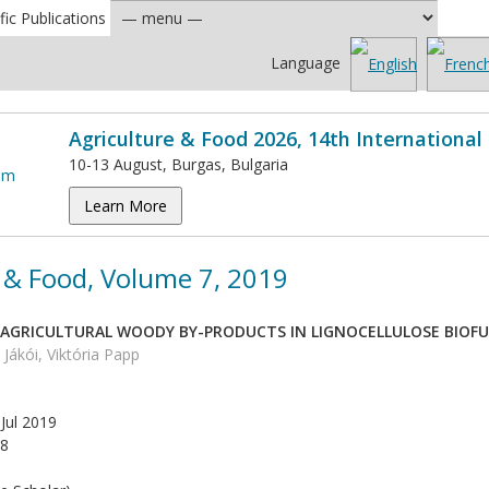
fic Publications
Language
Agriculture & Food 2026, 14th Internationa
10-13 August, Burgas, Bulgaria
Learn More
 & Food, Volume 7, 2019
F AGRICULTURAL WOODY BY-PRODUCTS IN LIGNOCELLULOSE BIOF
Jákói, Viktória Papp
Jul 2019
8