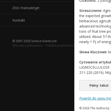
Citations:
2 (Googl
Złóż manuskrypt
Streszczenie:
Agric
the expected growth
Kontakt
herbaceous agricult
advanced technology
tons of fruit tree p
utilized. About 57 t
© 2007-2026 Science Events Ltd
nearly 1 PJ of energ
Warunki użytkowania
·
Polityka prywatności
Słowa kluczowe:
bi
Cytowanie artykuł
LIGNOCELLULOSE BIO
211-220 (2019). http
Pełny tekst
Powrót do spisu tr
© 2026 The Author(s). 