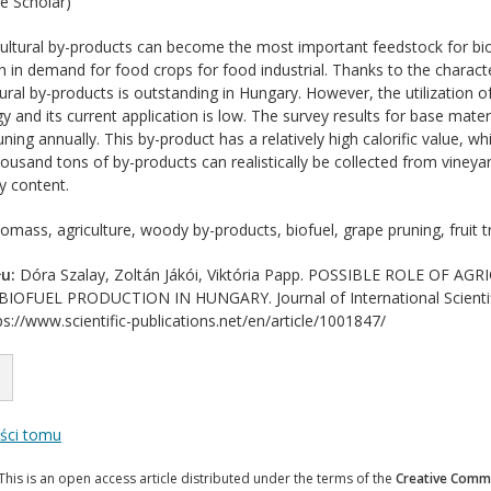
e Scholar)
ultural by-products can become the most important feedstock for bio
 in demand for food crops for food industrial. Thanks to the character
ural by-products is outstanding in Hungary. However, the utilization
 and its current application is low. The survey results for base mate
runing annually. This by-product has a relatively high calorific value, wh
housand tons of by-products can realistically be collected from vineya
y content.
omass, agriculture, woody by-products, biofuel, grape pruning, fruit t
u:
Dóra Szalay, Zoltán Jákói, Viktória Papp. POSSIBLE ROLE OF
FUEL PRODUCTION IN HUNGARY. Journal of International Scientific 
s://www.scientific-publications.net/en/article/1001847/
eści tomu
This is an open access article distributed under the terms of the
Creative Commo