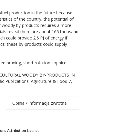
fuel production in the future because
istics of the country, the potential of
 of woody by-products requires a more
rials reveal there are about 165 thousand
ich could provide 2.6 PJ of energy if
rds; these by-products could supply
ree pruning, short rotation coppice
 AGRICULTURAL WOODY BY-PRODUCTS IN
Publications: Agriculture & Food 7,
Opinia / Informacja zwrotna
ns Attribution License