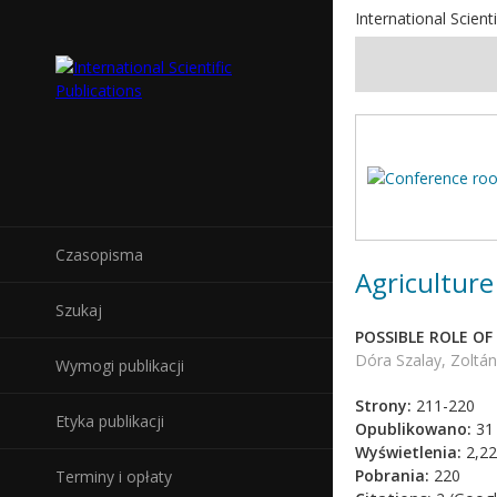
International Scienti
Czasopisma
Agriculture
Szukaj
POSSIBLE ROLE O
Dóra Szalay, Zoltán 
Wymogi publikacji
Strony:
211-220
Etyka publikacji
Opublikowano:
31 
Wyświetlenia:
2,22
Pobrania:
220
Terminy i opłaty