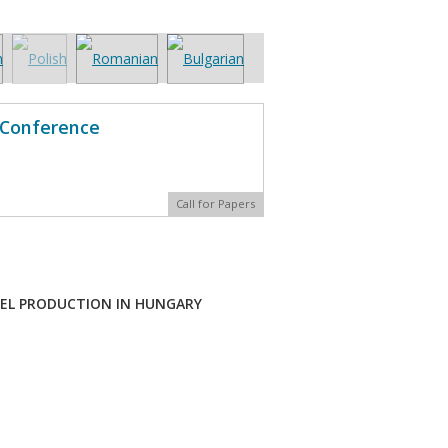
l Conference
Call for Papers
UEL PRODUCTION IN HUNGARY