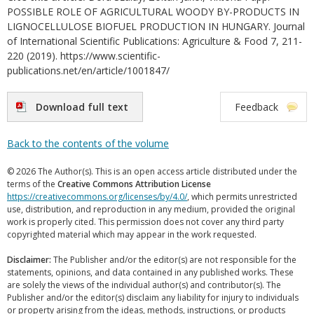
POSSIBLE ROLE OF AGRICULTURAL WOODY BY-PRODUCTS IN
LIGNOCELLULOSE BIOFUEL PRODUCTION IN HUNGARY. Journal
of International Scientific Publications: Agriculture & Food 7, 211-
220 (2019). https://www.scientific-
publications.net/en/article/1001847/
Download full text
Feedback
Back to the contents of the volume
© 2026 The Author(s). This is an open access article distributed under the
terms of the
Creative Commons Attribution License
https://creativecommons.org/licenses/by/4.0/
, which permits unrestricted
use, distribution, and reproduction in any medium, provided the original
work is properly cited. This permission does not cover any third party
copyrighted material which may appear in the work requested.
Disclaimer:
The Publisher and/or the editor(s) are not responsible for the
statements, opinions, and data contained in any published works. These
are solely the views of the individual author(s) and contributor(s). The
Publisher and/or the editor(s) disclaim any liability for injury to individuals
or property arising from the ideas, methods, instructions, or products