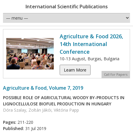
International Scientific Publications
Agriculture & Food 2026,
14th International
Conference
10-13 August, Burgas, Bulgaria
Learn More
Call for Papers
Agriculture & Food, Volume 7, 2019
POSSIBLE ROLE OF AGRICULTURAL WOODY BY-PRODUCTS IN
LIGNOCELLULOSE BIOFUEL PRODUCTION IN HUNGARY
Dóra Szalay, Zoltán Jákói, Viktória Papp
Pages:
211-220
Published:
31 Jul 2019