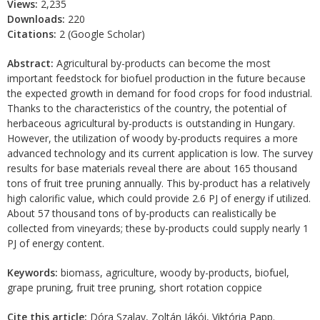
Views:
2,235
Downloads:
220
Citations:
2 (Google Scholar)
Abstract:
Agricultural by-products can become the most
important feedstock for biofuel production in the future because
the expected growth in demand for food crops for food industrial.
Thanks to the characteristics of the country, the potential of
herbaceous agricultural by-products is outstanding in Hungary.
However, the utilization of woody by-products requires a more
advanced technology and its current application is low. The survey
results for base materials reveal there are about 165 thousand
tons of fruit tree pruning annually. This by-product has a relatively
high calorific value, which could provide 2.6 PJ of energy if utilized.
About 57 thousand tons of by-products can realistically be
collected from vineyards; these by-products could supply nearly 1
PJ of energy content.
Keywords:
biomass, agriculture, woody by-products, biofuel,
grape pruning, fruit tree pruning, short rotation coppice
Cite this article:
Dóra Szalay, Zoltán Jákói, Viktória Papp.