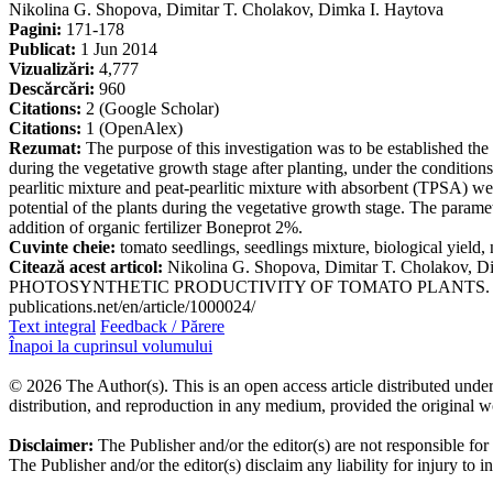
Nikolina G. Shopova, Dimitar T. Cholakov, Dimka I. Haytova
Pagini:
171-178
Publicat:
1 Jun 2014
Vizualizări:
4,777
Descărcări:
960
Citations:
2 (Google Scholar)
Citations:
1 (OpenAlex)
Rezumat:
The purpose of this investigation was to be established the
during the vegetative growth stage after planting, under the conditions
pearlitic mixture and peat-pearlitic mixture with absorbent (TPSA) were
potential of the plants during the vegetative growth stage. The parame
addition of organic fertilizer Boneprot 2%.
Cuvinte cheie:
tomato seedlings, seedlings mixture, biological yield, 
Citează acest articol:
Nikolina G. Shopova, Dimitar T. Chol
PHOTOSYNTHETIC PRODUCTIVITY OF TOMATO PLANTS. Journal of Inte
publications.net/en/article/1000024/
Text integral
Feedback / Părere
Înapoi la cuprinsul volumului
© 2026 The Author(s). This is an open access article distributed under
distribution, and reproduction in any medium, provided the original w
Disclaimer:
The Publisher and/or the editor(s) are not responsible for
The Publisher and/or the editor(s) disclaim any liability for injury to 