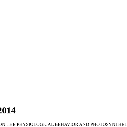
2014
 ON THE PHYSIOLOGICAL BEHAVIOR AND PHOTOSYNTHET