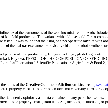
 influence of the components of the seedling mixture on the physiologic
 of late field production. The variants with additives of different comp
 tested. It was found that the using of a peat-pearlitic mixture with ab
ters of the leaf gas exchange, biological yield and the photosynthetic p
net photosynthetic productivity, leaf gas exchange, plastid pigments
akov, Dimka I. Haytova. EFFECT OF THE COMPOSITION OF S
rnational Scientific Publications: Agriculture & Food 2, 171-1
 the terms of the
Creative Commons Attribution License
https://cre
ork is properly cited. This permission does not cover any third party c
 the statements, opinions, and data contained in any published works. Th
individuals or property arising from the ideas, methods, instructions, or 