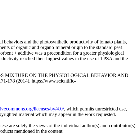
al behaviors and the photosynthetic productivity of tomato plants,
onents of organic and organo-mineral origin to the standard peat-
sorbent + additive was a precondition for a greater physiological
roductivity reached their highest values in the use of TPSA and the
EEDLINGS MIXTURE ON THE PHYSIOLOGICAL BEHAVIOR AND
78 (2014). https://www.scientific-
ativecommons.org/licenses/by/4.0/
, which permits unrestricted use,
opyrighted material which may appear in the work requested.
ese are solely the views of the individual author(s) and contributor(s).
products mentioned in the content.