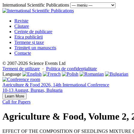
International Scientific Publications
Reviste
Căutare
Cerințe de publicare
Etica publicării
Termene și taxe
Trimiteți un manuscris
Contacte
© 2007-2026 Science Events Ltd
Termeni de utilizare
·
Politica de confidențialitate
Language
Agriculture & Food 2026, 14th International Conference
10-13 August, Burgas, Bulgaria
Learn More
Call for Papers
Agriculture & Food, Volume 2, 
EFFECT OF THE COMPOSITION OF SEEDLINGS MIXTURE