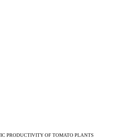
IC PRODUCTIVITY OF TOMATO PLANTS