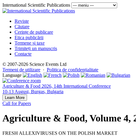
International Scientific Publications
Reviste
Căutare
Cerințe de publicare
Etica publicării
Termene și taxe
Trimiteți un manuscris
Contacte
© 2007-2026 Science Events Ltd
Termeni de utilizare
·
Politica de confidențialitate
Language
Agriculture & Food 2026, 14th International Conference
10-13 August, Burgas, Bulgaria
Learn More
Call for Papers
Agriculture & Food, Volume 4, 
FRESH ALLEXIVIRUSES ON THE POLISH MARKET