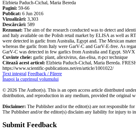
Elzbieta Paduch-Cichal, Maria Bereda
Pagini:
59-66
Publicat:
6 Jun 2016
Vizualizări:
3,303
Descărcări:
589
Rezumat:
The aim of the research conducted was to detect and ide
and Italy available on the Polish retail market by ELISA as well a
were detected in garlic from Australia, Egypt and. The Mexican ma
whereas the garlic from Italy were GarV-C and GarV-E-free. As regard
GarV-C was detected in few garlics from Australia and Egypt. ShVX w
Cuvinte cheie:
garlic plant, allexivirus, das-elisa, rt-pcr technique
Citează acest articol:
Elzbieta Paduch-Cichal, Maria Bereda. FRES
https://www.scientific-publications.net/en/article/1001022/
Text integral
Feedback / Părere
Înapoi la cuprinsul volumului
© 2026 The Author(s). This is an open access article distributed under
distribution, and reproduction in any medium, provided the original w
Disclaimer:
The Publisher and/or the editor(s) are not responsible for
The Publisher and/or the editor(s) disclaim any liability for injury to 
Submit Feedback