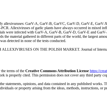
ntify allexivuruses: GarV-A, GarV-B, GarVC, GarV-D, GarV-E, GarV-X 
s RT-PCR. Allexiviruses of garlic plants have always occurred in mix
terials were infected with GarV-A, GarV-B, GarV-D, GarV-E and GarV-
s the material gathered in different parts of the world, the largest 
as detected in none of the tests conducted.
H ALLEXIVIRUSES ON THE POLISH MARKET. Journal of International 
 the terms of the
Creative Commons Attribution License
https://cre
ork is properly cited. This permission does not cover any third party c
 the statements, opinions, and data contained in any published works. Th
individuals or property arising from the ideas, methods, instructions, or 