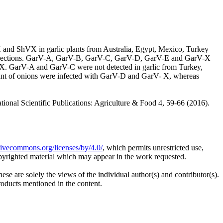
and ShVX in garlic plants from Australia, Egypt, Mexico, Turkey
ed inflections. GarV-A, GarV-B, GarV-C, GarV-D, GarV-E and GarV-X
X. GarV-A and GarV-C were not detected in garlic from Turkey,
amount of onions were infected with GarV-D and GarV- X, whereas
Scientific Publications: Agriculture & Food 4, 59-66 (2016).
ativecommons.org/licenses/by/4.0/
, which permits unrestricted use,
opyrighted material which may appear in the work requested.
ese are solely the views of the individual author(s) and contributor(s).
products mentioned in the content.