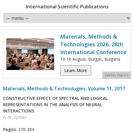
International Scientific Publications
Materials, Methods &
Technologies 2026, 28th
International Conference
13-16 August, Burgas, Bulgaria
Learn More
Call for Papers
Materials, Methods & Technologies, Volume 11, 2017
CONSTRUCTIVE EFFECT OF SPECTRAL AND LOGICAL
REPRESENTATIONS IN THE ANALYSIS OF NEURAL
INTERACTIONS
A. N. Sychev
Pagini:
378-384