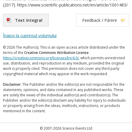
(2017). https://www.scientific-publications.net/en/article/1001483/
Text integral
Feedback / Părere
Înapoi la cuprinsul volumului
© 2026 The Author(s). This is an open access article distributed under the
terms of the
Creative Commons Attribution License
https://creativecommons.org/licenses/by/4.0/
, which permits unrestricted
use, distribution, and reproduction in any medium, provided the original
work is properly cited. This permission does not cover any third party
copyrighted material which may appear in the work requested.
Disclaimer:
The Publisher and/or the editor(s) are not responsible for the
statements, opinions, and data contained in any published works. These
are solely the views of the individual author(s) and contributor(s). The
Publisher and/or the editor(s) disclaim any liability for injury to individuals
or property arising from the ideas, methods, instructions, or products
mentioned in the content.
© 2007-2026 Science Events Ltd