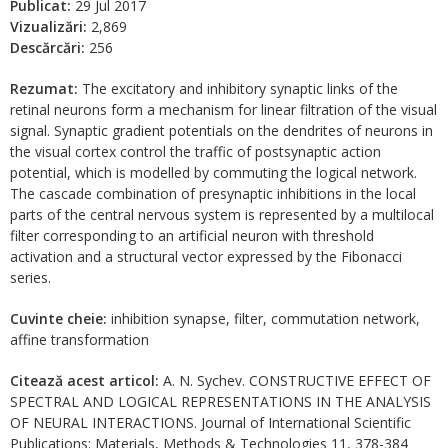
Publicat:
29 Jul 2017
Vizualizări:
2,869
Descărcări:
256
Rezumat:
The excitatory and inhibitory synaptic links of the
retinal neurons form a mechanism for linear filtration of the visual
signal. Synaptic gradient potentials on the dendrites of neurons in
the visual cortex control the traffic of postsynaptic action
potential, which is modelled by commuting the logical network.
The cascade combination of presynaptic inhibitions in the local
parts of the central nervous system is represented by a multilocal
filter corresponding to an artificial neuron with threshold
activation and a structural vector expressed by the Fibonacci
series.
Cuvinte cheie:
inhibition synapse, filter, commutation network,
affine transformation
Citează acest articol:
A. N. Sychev. CONSTRUCTIVE EFFECT OF
SPECTRAL AND LOGICAL REPRESENTATIONS IN THE ANALYSIS
OF NEURAL INTERACTIONS. Journal of International Scientific
Publications: Materials, Methods & Technologies 11, 378-384