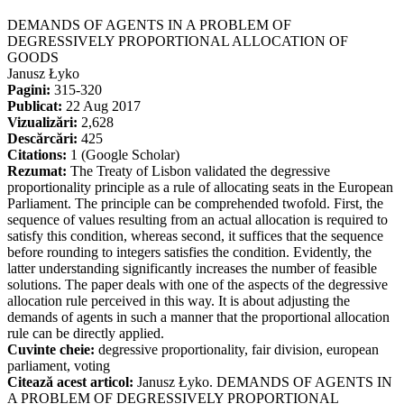
DEMANDS OF AGENTS IN A PROBLEM OF
DEGRESSIVELY PROPORTIONAL ALLOCATION OF
GOODS
Janusz Łyko
Pagini:
315-320
Publicat:
22 Aug 2017
Vizualizări:
2,628
Descărcări:
425
Citations:
1 (Google Scholar)
Rezumat:
The Treaty of Lisbon validated the degressive
proportionality principle as a rule of allocating seats in the European
Parliament. The principle can be comprehended twofold. First, the
sequence of values resulting from an actual allocation is required to
satisfy this condition, whereas second, it suffices that the sequence
before rounding to integers satisfies the condition. Evidently, the
latter understanding significantly increases the number of feasible
solutions. The paper deals with one of the aspects of the degressive
allocation rule perceived in this way. It is about adjusting the
demands of agents in such a manner that the proportional allocation
rule can be directly applied.
Cuvinte cheie:
degressive proportionality, fair division, european
parliament, voting
Citează acest articol:
Janusz Łyko. DEMANDS OF AGENTS IN
A PROBLEM OF DEGRESSIVELY PROPORTIONAL