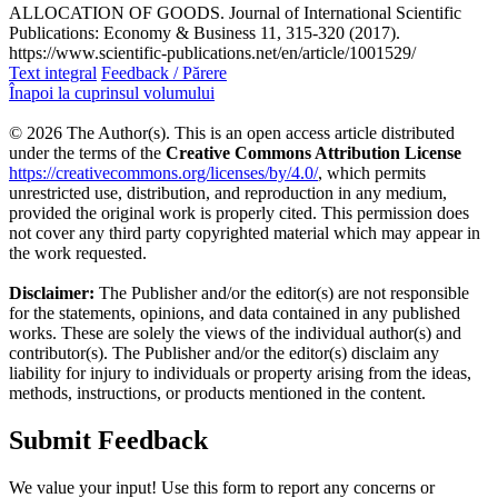
ALLOCATION OF GOODS. Journal of International Scientific
Publications: Economy & Business 11, 315-320 (2017).
https://www.scientific-publications.net/en/article/1001529/
Text integral
Feedback / Părere
Înapoi la cuprinsul volumului
© 2026 The Author(s). This is an open access article distributed
under the terms of the
Creative Commons Attribution License
https://creativecommons.org/licenses/by/4.0/
, which permits
unrestricted use, distribution, and reproduction in any medium,
provided the original work is properly cited. This permission does
not cover any third party copyrighted material which may appear in
the work requested.
Disclaimer:
The Publisher and/or the editor(s) are not responsible
for the statements, opinions, and data contained in any published
works. These are solely the views of the individual author(s) and
contributor(s). The Publisher and/or the editor(s) disclaim any
liability for injury to individuals or property arising from the ideas,
methods, instructions, or products mentioned in the content.
Submit Feedback
We value your input! Use this form to report any concerns or