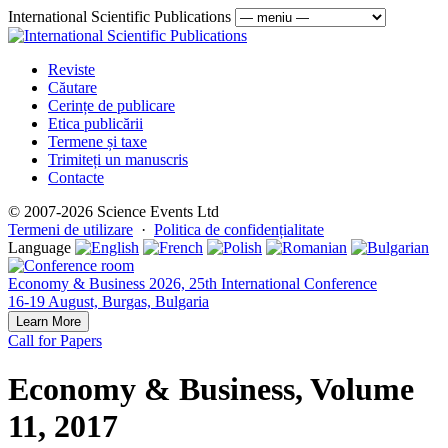
International Scientific Publications
Reviste
Căutare
Cerințe de publicare
Etica publicării
Termene și taxe
Trimiteți un manuscris
Contacte
© 2007-2026 Science Events Ltd
Termeni de utilizare
·
Politica de confidențialitate
Language
Economy & Business 2026, 25th International Conference
16-19 August, Burgas, Bulgaria
Learn More
Call for Papers
Economy & Business, Volume
11, 2017