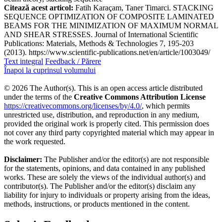
Citează acest articol:
Fatih Karaçam, Taner Timarci. STACKING
SEQUENCE OPTIMIZATION OF COMPOSITE LAMINATED
BEAMS FOR THE MINIMIZATION OF MAXIMUM NORMAL
AND SHEAR STRESSES. Journal of International Scientific
Publications: Materials, Methods & Technologies 7, 195-203
(2013). https://www.scientific-publications.net/en/article/1003049/
Text integral
Feedback / Părere
Înapoi la cuprinsul volumului
© 2026 The Author(s). This is an open access article distributed
under the terms of the
Creative Commons Attribution License
https://creativecommons.org/licenses/by/4.0/
, which permits
unrestricted use, distribution, and reproduction in any medium,
provided the original work is properly cited. This permission does
not cover any third party copyrighted material which may appear in
the work requested.
Disclaimer:
The Publisher and/or the editor(s) are not responsible
for the statements, opinions, and data contained in any published
works. These are solely the views of the individual author(s) and
contributor(s). The Publisher and/or the editor(s) disclaim any
liability for injury to individuals or property arising from the ideas,
methods, instructions, or products mentioned in the content.