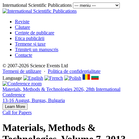
International Scientific Publications
Reviste
Căutare
Cerințe de publicare
Etica publicării
Termene și taxe
Trimiteți un manuscris
Contacte
© 2007-2026 Science Events Ltd
Termeni de utilizare
·
Politica de confidențialitate
Language
Materials, Methods & Technologies 2026, 28th International
Conference
13-16 August, Burgas, Bulgaria
Learn More
Call for Papers
Materials, Methods &