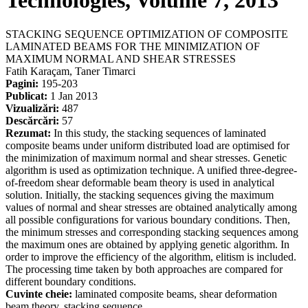
Technologies, Volume 7, 2013
STACKING SEQUENCE OPTIMIZATION OF COMPOSITE
LAMINATED BEAMS FOR THE MINIMIZATION OF
MAXIMUM NORMAL AND SHEAR STRESSES
Fatih Karaçam, Taner Timarci
Pagini:
195-203
Publicat:
1 Jan 2013
Vizualizări:
487
Descărcări:
57
Rezumat:
In this study, the stacking sequences of laminated
composite beams under uniform distributed load are optimised for
the minimization of maximum normal and shear stresses. Genetic
algorithm is used as optimization technique. A unified three-degree-
of-freedom shear deformable beam theory is used in analytical
solution. Initially, the stacking sequences giving the maximum
values of normal and shear stresses are obtained analytically among
all possible configurations for various boundary conditions. Then,
the minimum stresses and corresponding stacking sequences among
the maximum ones are obtained by applying genetic algorithm. In
order to improve the efficiency of the algorithm, elitism is included.
The processing time taken by both approaches are compared for
different boundary conditions.
Cuvinte cheie:
laminated composite beams, shear deformation
beam theory, stacking sequence