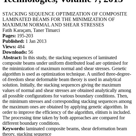
STACKING SEQUENCE OPTIMIZATION OF COMPOSITE
LAMINATED BEAMS FOR THE MINIMIZATION OF
MAXIMUM NORMAL AND SHEAR STRESSES
Fatih Karaçam, Taner Timarci
Pages:
195-203
Published:
1 Jan 2013
Views:
484
Downloads:
56
Abstract:
In this study, the stacking sequences of laminated
composite beams under uniform distributed load are optimised for
the minimization of maximum normal and shear stresses. Genetic
algorithm is used as optimization technique. A unified three-degree-
of-freedom shear deformable beam theory is used in analytical
solution. Initially, the stacking sequences giving the maximum
values of normal and shear stresses are obtained analytically among
all possible configurations for various boundary conditions. Then,
the minimum stresses and corresponding stacking sequences among
the maximum ones are obtained by applying genetic algorithm. In
order to improve the efficiency of the algorithm, elitism is included.
The processing time taken by both approaches are compared for
different boundary conditions.
Keywords:
laminated composite beams, shear deformation beam
theory, stacking sequence