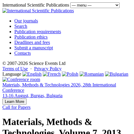
International Scientific Publications
Our journals
Search
Publication requirements
Publication ethics
Deadlines and fees
Submit a manuscript
Contacts
© 2007-2026 Science Events Ltd
Terms of Use
·
Privacy Policy
Language
Materials, Methods & Technologies 2026, 28th International
Conference
13-16 August, Burgas, Bulgaria
Learn More
Call for Papers
Materials, Methods &
Technologies, Volume 7, 2013