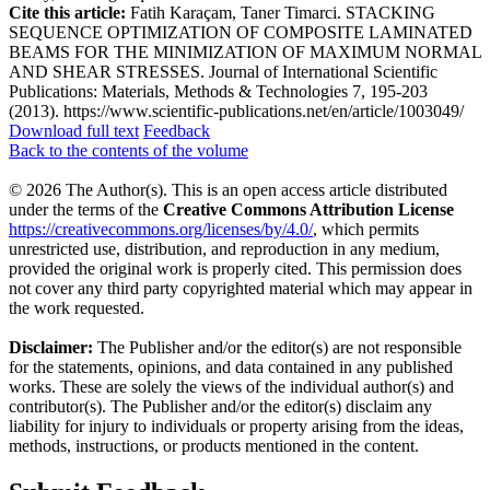
Cite this article:
Fatih Karaçam, Taner Timarci. STACKING
SEQUENCE OPTIMIZATION OF COMPOSITE LAMINATED
BEAMS FOR THE MINIMIZATION OF MAXIMUM NORMAL
AND SHEAR STRESSES. Journal of International Scientific
Publications: Materials, Methods & Technologies 7, 195-203
(2013). https://www.scientific-publications.net/en/article/1003049/
Download full text
Feedback
Back to the contents of the volume
© 2026 The Author(s). This is an open access article distributed
under the terms of the
Creative Commons Attribution License
https://creativecommons.org/licenses/by/4.0/
, which permits
unrestricted use, distribution, and reproduction in any medium,
provided the original work is properly cited. This permission does
not cover any third party copyrighted material which may appear in
the work requested.
Disclaimer:
The Publisher and/or the editor(s) are not responsible
for the statements, opinions, and data contained in any published
works. These are solely the views of the individual author(s) and
contributor(s). The Publisher and/or the editor(s) disclaim any
liability for injury to individuals or property arising from the ideas,
methods, instructions, or products mentioned in the content.