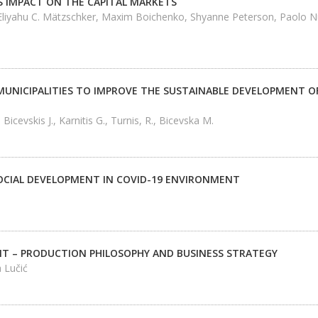
S IMPACT ON THE CAPITAL MARKETS
 Eliyahu C. Mätzschker, Maxim Boichenko, Shyanne Peterson, Paolo Nut
MUNICIPALITIES TO IMPROVE THE SUSTAINABLE DEVELOPMENT OF
, Bicevskis J., Karnitis G., Turnis, R., Bicevska M.
CIAL DEVELOPMENT IN COVID-19 ENVIRONMENT
 – PRODUCTION PHILOSOPHY AND BUSINESS STRATEGY
 Lučić