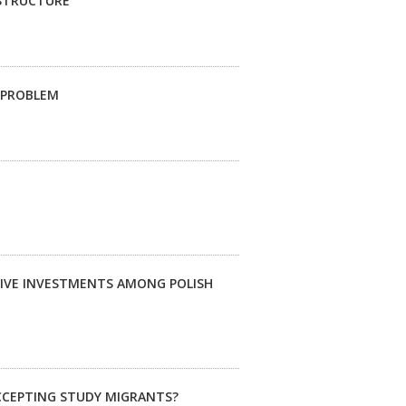
ASTRUCTURE
G PROBLEM
TIVE INVESTMENTS AMONG POLISH
ACCEPTING STUDY MIGRANTS?