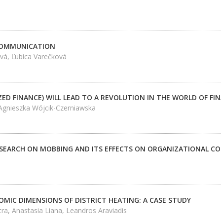
COMMUNICATION
vá, Ľubica Varečková
ZED FINANCE) WILL LEAD TO A REVOLUTION IN THE WORLD OF FIN
 Agnieszka Wójcik-Czerniawska
SEARCH ON MOBBING AND ITS EFFECTS ON ORGANIZATIONAL 
OMIC DIMENSIONS OF DISTRICT HEATING: A CASE STUDY
ctra, Anastasia Liana, Leandros Araviadis