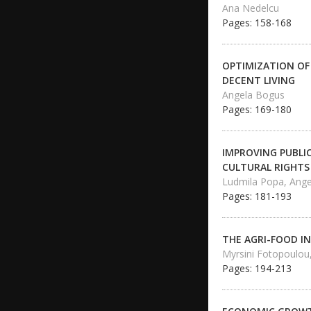
Ana Nedelcu
Pages: 158-168
OPTIMIZATION OF
DECENT LIVING
Angela Bogus
Pages: 169-180
IMPROVING PUBLI
CULTURAL RIGHTS
Ludmila Popa, Ange
Pages: 181-193
THE AGRI-FOOD I
Myrsini Fotopoulou,
Pages: 194-213