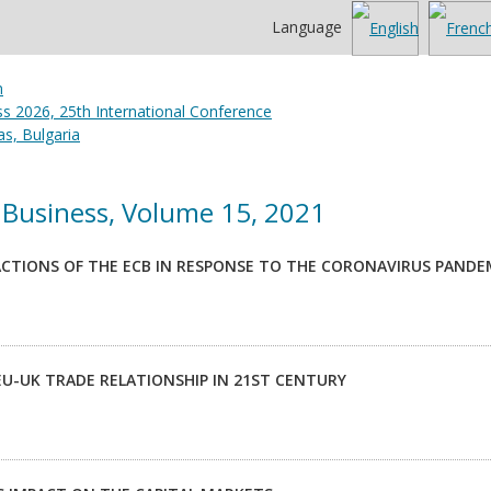
Language
 2026, 25th International Conference
s, Bulgaria
Business, Volume 15, 2021
CTIONS OF THE ECB IN RESPONSE TO THE CORONAVIRUS PANDE
EU-UK TRADE RELATIONSHIP IN 21ST CENTURY