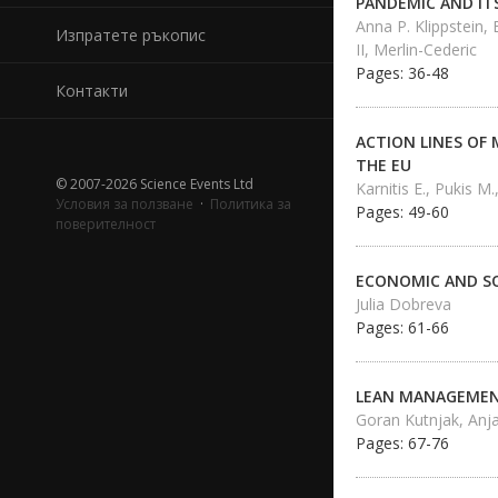
PANDEMIC AND IT
Anna P. Klippstein,
Изпратете ръкопис
II, Merlin-Cederic
Pages: 36-48
Контакти
ACTION LINES OF 
THE EU
© 2007-2026 Science Events Ltd
Karnitis E., Pukis M.
Условия за ползване
·
Политика за
Pages: 49-60
поверителност
ECONOMIC AND SO
Julia Dobreva
Pages: 61-66
LEAN MANAGEMENT
Goran Kutnjak, Anja
Pages: 67-76