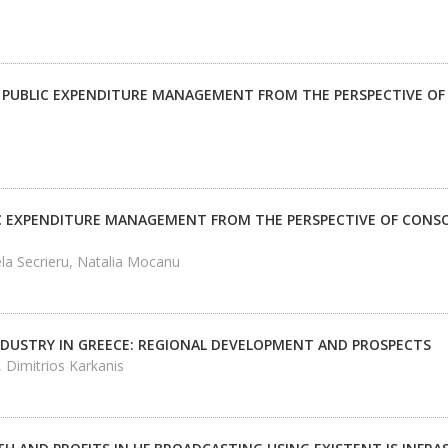
 PUBLIC EXPENDITURE MANAGEMENT FROM THE PERSPECTIVE OF
C EXPENDITURE MANAGEMENT FROM THE PERSPECTIVE OF CONSO
la Secrieru, Natalia Mocanu
NDUSTRY IN GREECE: REGIONAL DEVELOPMENT AND PROSPECTS
 Dimitrios Karkanis