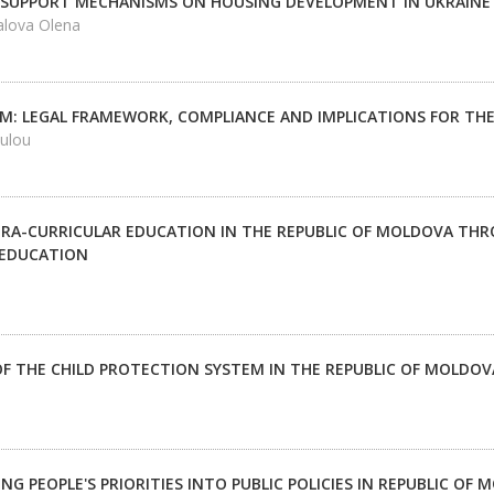
 SUPPORT MECHANISMS ON HOUSING DEVELOPMENT IN UKRAINE 
alova Olena
M: LEGAL FRAMEWORK, COMPLIANCE AND IMPLICATIONS FOR TH
ulou
TRA-CURRICULAR EDUCATION IN THE REPUBLIC OF MOLDOVA TH
 EDUCATION
F THE CHILD PROTECTION SYSTEM IN THE REPUBLIC OF MOLDOV
G PEOPLE'S PRIORITIES INTO PUBLIC POLICIES IN REPUBLIC OF