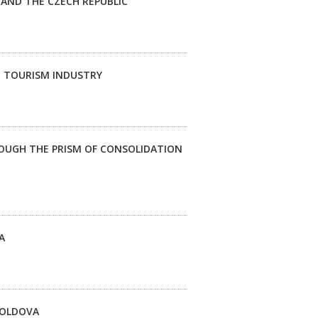
AND THE CZECH REPUBLIC
E TOURISM INDUSTRY
ROUGH THE PRISM OF CONSOLIDATION
A
 MOLDOVA