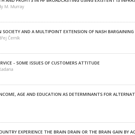
 AND PROFITS IN HF BROADCASTING USING EXISTENT IS INFR
dy M. Murray
IN SOCIETY AND A MULTIPOINT EXTENSION OF NASH BARGAININ
řej Černík
ERVICE - SOME ISSUES OF CUSTOMERS ATTITUDE
Kadaria
 INCOME, AGE AND EDUCATION AS DETERMINANTS FOR ALTERNA
OUNTRY EXPERIENCE THE BRAIN DRAIN OR THE BRAIN GAIN BY 