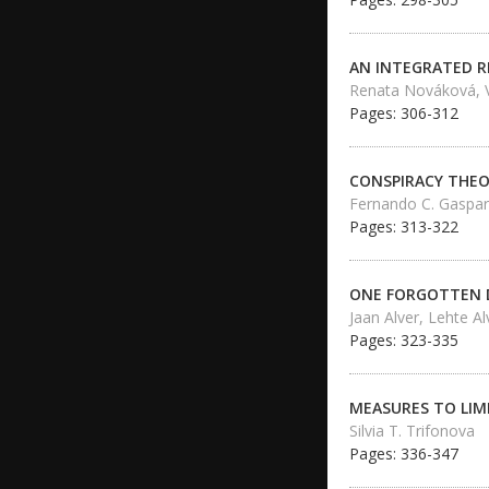
AN INTEGRATED R
Renata Nováková, V
Pages: 306-312
CONSPIRACY THEO
Fernando C. Gaspar
Pages: 313-322
ONE FORGOTTEN D
Jaan Alver, Lehte Al
Pages: 323-335
MEASURES TO LIM
Silvia T. Trifonova
Pages: 336-347