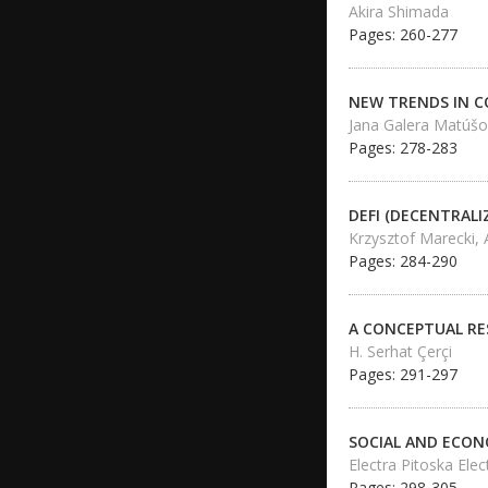
Akira Shimada
Pages: 260-277
NEW TRENDS IN 
Jana Galera Matúšo
Pages: 278-283
DEFI (DECENTRALI
Krzysztof Marecki,
Pages: 284-290
A CONCEPTUAL RE
H. Serhat Çerçi
Pages: 291-297
SOCIAL AND ECON
Electra Pitoska Ele
Pages: 298-305