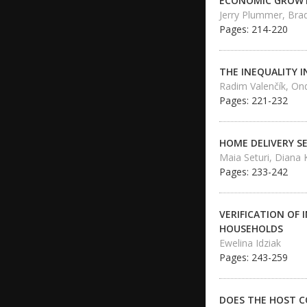
ECONOMIC GROWTH
Jerry Plummer, Bra
Pages: 214-220
THE INEQUALITY 
Radim Valenčík, Ond
Pages: 221-232
HOME DELIVERY S
Maia Seturi, Diana 
Pages: 233-242
VERIFICATION OF
HOUSEHOLDS
Ewelina Idziak
Pages: 243-259
DOES THE HOST C