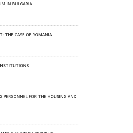
UM IN BULGARIA
: THE CASE OF ROMANIA
INSTITUTIONS
NG PERSONNEL FOR THE HOUSING AND