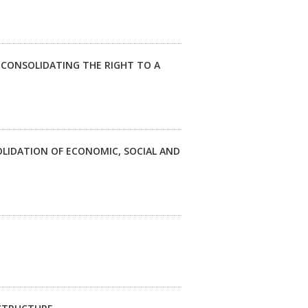
 CONSOLIDATING THE RIGHT TO A
LIDATION OF ECONOMIC, SOCIAL AND