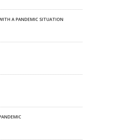
WITH A PANDEMIC SITUATION
 PANDEMIC