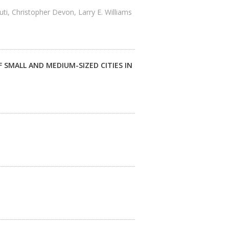
i, Christopher Devon, Larry E. Williams
 SMALL AND MEDIUM-SIZED CITIES IN