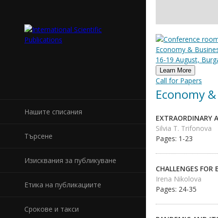
Economy & Business
16-19 August, Burga
Learn More
Call for Papers
Economy & 
Нашите списания
EXTRAORDINARY A
Silvia T. Trifonova
Търсене
Pages: 1-23
Изисквания за публикуване
CHALLENGES FOR 
Irena Nikolova
Етика на публикациите
Pages: 24-35
Срокове и такси