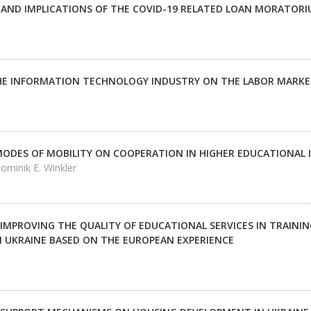
 AND IMPLICATIONS OF THE COVID-19 RELATED LOAN MORATORI
HE INFORMATION TECHNOLOGY INDUSTRY ON THE LABOR MARKET
MODES OF MOBILITY ON COOPERATION IN HIGHER EDUCATIONAL 
ominik E. Winkler
IMPROVING THE QUALITY OF EDUCATIONAL SERVICES IN TRAINI
IN UKRAINE BASED ON THE EUROPEAN EXPERIENCE