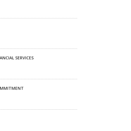
ANCIAL SERVICES
COMMITMENT