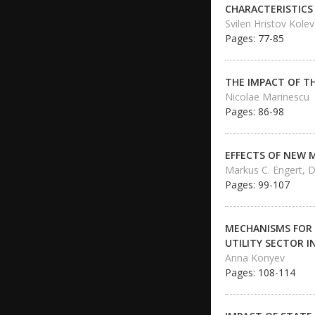
CHARACTERISTICS
Svilen Hristov Kolev
Pages: 77-85
THE IMPACT OF T
Nicolae Marinescu
Pages: 86-98
EFFECTS OF NEW 
Markus C. Engert, D
Pages: 99-107
MECHANISMS FOR 
UTILITY SECTOR 
Anna Konyev
Pages: 108-114