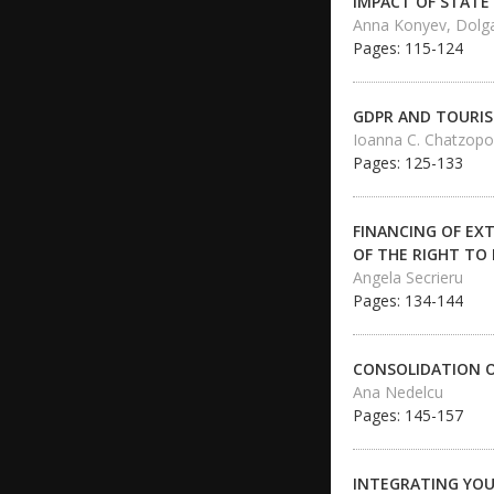
IMPACT OF STATE
Anna Konyev, Dolg
Pages: 115-124
GDPR AND TOURIS
Ioanna C. Chatzopo
Pages: 125-133
FINANCING OF EX
OF THE RIGHT TO
Angela Secrieru
Pages: 134-144
CONSOLIDATION O
Ana Nedelcu
Pages: 145-157
INTEGRATING YOUN