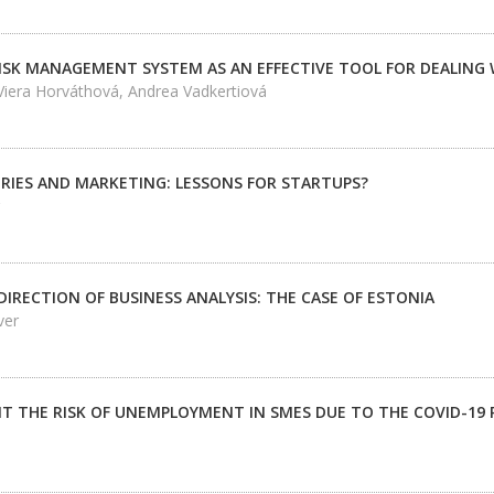
ISK MANAGEMENT SYSTEM AS AN EFFECTIVE TOOL FOR DEALING 
iera Horváthová, Andrea Vadkertiová
RIES AND MARKETING: LESSONS FOR STARTUPS?
IRECTION OF BUSINESS ANALYSIS: THE CASE OF ESTONIA
ver
IT THE RISK OF UNEMPLOYMENT IN SMES DUE TO THE COVID-19