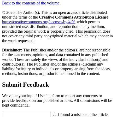
Back to the contents of the volume
© 2026 The Author(s). This is an open access article distributed
under the terms of the
Creative Commons Attribution License
https://creativecommons.org/licenses/by/4.0/
, which permits
unrestricted use, distribution, and reproduction in any medium,
provided the original work is properly cited. This permission does
not cover any third party copyrighted material which may appear in
the work requested.
Disclaimer:
The Publisher and/or the editor(s) are not responsible
for the statements, opinions, and data contained in any published
works. These are solely the views of the individual author(s) and
contributor(s). The Publisher and/or the editor(s) disclaim any
liability for injury to individuals or property arising from the ideas,
methods, instructions, or products mentioned in the content.
Submit Feedback
We value your input! Use this form to report any concerns or
provide feedback on our published articles. All submissions will be
kept confidential.
I found a mistake in the article.