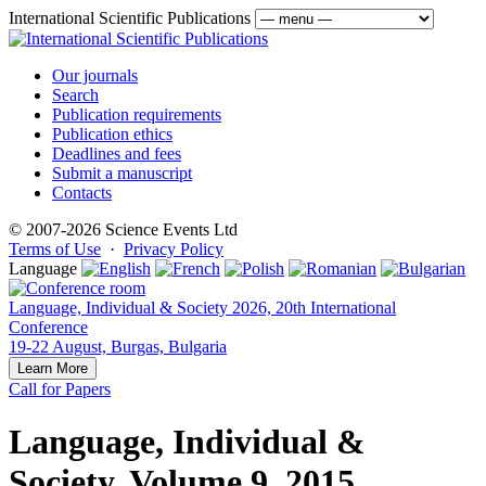
International Scientific Publications
Our journals
Search
Publication requirements
Publication ethics
Deadlines and fees
Submit a manuscript
Contacts
© 2007-2026 Science Events Ltd
Terms of Use
·
Privacy Policy
Language
Language, Individual & Society 2026, 20th International
Conference
19-22 August, Burgas, Bulgaria
Learn More
Call for Papers
Language, Individual &
Society, Volume 9, 2015