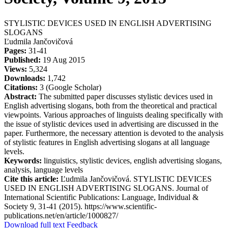
STYLISTIC DEVICES USED IN ENGLISH ADVERTISING
SLOGANS
Ľudmila Jančovičová
Pages:
31-41
Published:
19 Aug 2015
Views:
5,324
Downloads:
1,742
Citations:
3 (Google Scholar)
Abstract:
The submitted paper discusses stylistic devices used in
English advertising slogans, both from the theoretical and practical
viewpoints. Various approaches of linguists dealing specifically with
the issue of stylistic devices used in advertising are discussed in the
paper. Furthermore, the necessary attention is devoted to the analysis
of stylistic features in English advertising slogans at all language
levels.
Keywords:
linguistics, stylistic devices, english advertising slogans,
analysis, language levels
Cite this article:
Ľudmila Jančovičová. STYLISTIC DEVICES
USED IN ENGLISH ADVERTISING SLOGANS. Journal of
International Scientific Publications: Language, Individual &
Society 9, 31-41 (2015). https://www.scientific-
publications.net/en/article/1000827/
Download full text
Feedback