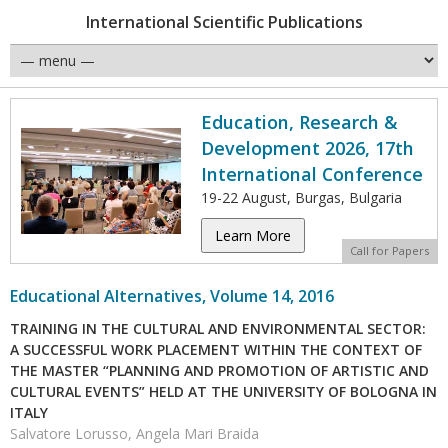
International Scientific Publications
Education, Research &
Development 2026, 17th
International Conference
19-22 August, Burgas, Bulgaria
Learn More
Call for Papers
Educational Alternatives, Volume 14, 2016
TRAINING IN THE CULTURAL AND ENVIRONMENTAL SECTOR:
A SUCCESSFUL WORK PLACEMENT WITHIN THE CONTEXT OF
THE MASTER “PLANNING AND PROMOTION OF ARTISTIC AND
CULTURAL EVENTS” HELD AT THE UNIVERSITY OF BOLOGNA IN
ITALY
Salvatore Lorusso, Angela Mari Braida