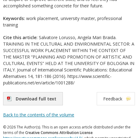
accomplished something concrete for their future.
Keywords:
work placement, university master, professional
training
Cite this article:
Salvatore Lorusso, Angela Mari Braida.
TRAINING IN THE CULTURAL AND ENVIRONMENTAL SECTOR: A
SUCCESSFUL WORK PLACEMENT WITHIN THE CONTEXT OF
THE MASTER “PLANNING AND PROMOTION OF ARTISTIC AND
CULTURAL EVENTS” HELD AT THE UNIVERSITY OF BOLOGNA IN
ITALY. Journal of International Scientific Publications: Educational
Alternatives 14, 181-186 (2016). https://www.scientific-
publications.net/en/article/1001288/
Download full text
Feedback
Back to the contents of the volume
© 2026 The Author(s). This is an open access article distributed under the
terms of the
Creative Commons Attribution License