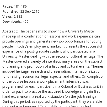
Pages:
181-186
Published:
22 Sep 2016
Views:
2,882
Downloads:
406
Abstract:
The paper aims to show how a University Master
made up of a combination of lessons and work experience can
provide openings and generate new job opportunities for young
people in today’s employment market. It presents the successful
experience of a post-graduate student who participated in a
University Master dealing with the sector of cultural heritage. The
Master covered a variety of interdisciplinary areas on the subject
of planning and promotion of artistic and cultural events. Themes
included heritage research and preservation, internationalization,
fund-raising, economics, legal aspects, and others. On completion
of the course lessons a work placement (internship)was
programmed for each participant in a Cultural or Business Unit in
order to put into practice the acquired knowledge and gain first-
hand experience in a real work situation (on-the-job training).
During this period, as reported by the participant, they were able
to acquire or improve different skills, and to feel they had