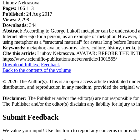
Liubov Nekrasova
Pages:
106-113
Published:
24 Aug 2017
Views:
2,798
Downloads:
344
Abstract:
According to George Lakoff metaphor can be understood as a
Internet alter ego for a person, as an example of metaphor. However, t
using metaphor as a “structural material” for avatar long before Inter
Keywords:
metaphor, avatar, suvorov, story, culture, history, media, j
Cite this article:
Liubov Nekrasova. AVATAR: BEFORE THE INTERNET 
https://www.scientific-publications.net/en/article/1001555/
Download full text
Feedback
Back to the contents of the volume
© 2026 The Author(s). This is an open access article distributed under
distribution, and reproduction in any medium, provided the original w
Disclaimer:
The Publisher and/or the editor(s) are not responsible for
The Publisher and/or the editor(s) disclaim any liability for injury to 
Submit Feedback
We value your input! Use this form to report any concerns or provide f