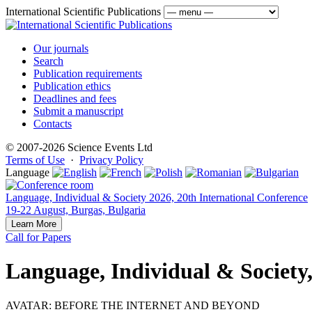
International Scientific Publications
Our journals
Search
Publication requirements
Publication ethics
Deadlines and fees
Submit a manuscript
Contacts
© 2007-2026 Science Events Ltd
Terms of Use
·
Privacy Policy
Language
Language, Individual & Society 2026, 20th International Conference
19-22 August, Burgas, Bulgaria
Learn More
Call for Papers
Language, Individual & Society
AVATAR: BEFORE THE INTERNET AND BEYOND