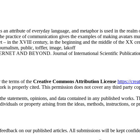
n attribute of everyday language, and metaphor is used in the realm of
he practice of communication gives the examples of making avatars much 
net – in the XVIII century, in the beginning and the middle of the XX ce
ournalism, public, toffler, image, lakoff
AND BEYOND. Journal of International Scientific Publications: L
 the terms of the
Creative Commons Attribution License
https://cre
ork is properly cited. This permission does not cover any third party c
 the statements, opinions, and data contained in any published works. Th
individuals or property arising from the ideas, methods, instructions, or 
eedback on our published articles. All submissions will be kept confide