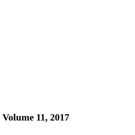
, Volume 11, 2017