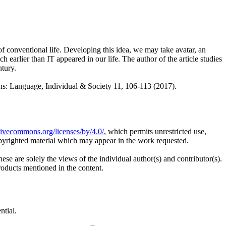
 conventional life. Developing this idea, we may take avatar, an
earlier than IT appeared in our life. The author of the article studies
ntury.
anguage, Individual & Society 11, 106-113 (2017).
ativecommons.org/licenses/by/4.0/
, which permits unrestricted use,
opyrighted material which may appear in the work requested.
ese are solely the views of the individual author(s) and contributor(s).
products mentioned in the content.
ntial.