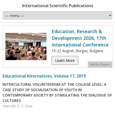
International Scientific Publications
Education, Research &
Development 2026, 17th
International Conference
19-22 August, Burgas, Bulgaria
Learn More
Call for Papers
Educational Alternatives, Volume 17, 2019
INTERCULTURAL VOLUNTEERISM AT THE COLLEGE LEVEL: A
CASE STUDY OF SOCIALISATION OF YOUTH IN
CONTEMPORARY SOCIETY BY STIMULATING THE DIALOGUE OF
CULTURES
Marcelo E. C. Dias