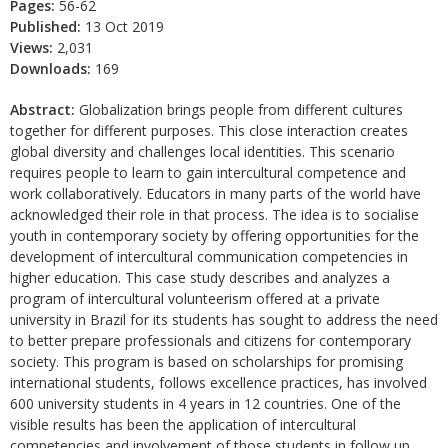
Pages:
56-62
Published:
13 Oct 2019
Views:
2,031
Downloads:
169
Abstract:
Globalization brings people from different cultures
together for different purposes. This close interaction creates
global diversity and challenges local identities. This scenario
requires people to learn to gain intercultural competence and
work collaboratively. Educators in many parts of the world have
acknowledged their role in that process. The idea is to socialise
youth in contemporary society by offering opportunities for the
development of intercultural communication competencies in
higher education. This case study describes and analyzes a
program of intercultural volunteerism offered at a private
university in Brazil for its students has sought to address the need
to better prepare professionals and citizens for contemporary
society. This program is based on scholarships for promising
international students, follows excellence practices, has involved
600 university students in 4 years in 12 countries. One of the
visible results has been the application of intercultural
competencies and involvement of those students in follow up