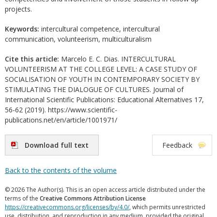
projects.
Keywords:
intercultural competence, intercultural
communication, volunteerism, multiculturalism
Cite this article:
Marcelo E. C. Dias. INTERCULTURAL
VOLUNTEERISM AT THE COLLEGE LEVEL: A CASE STUDY OF
SOCIALISATION OF YOUTH IN CONTEMPORARY SOCIETY BY
STIMULATING THE DIALOGUE OF CULTURES. Journal of
International Scientific Publications: Educational Alternatives 17,
56-62 (2019). https://www.scientific-
publications.net/en/article/1001971/
Download full text
Feedback
Back to the contents of the volume
© 2026 The Author(s). This is an open access article distributed under the
terms of the
Creative Commons Attribution License
https://creativecommons.org/licenses/by/4.0/
, which permits unrestricted
use, distribution, and reproduction in any medium, provided the original