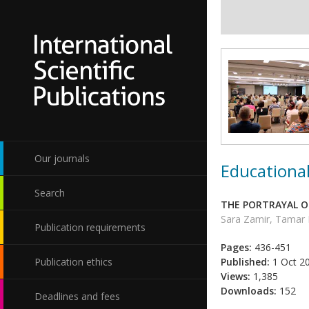
Our journals
Educational
Search
THE PORTRAYAL O
Sara Zamir, Tamar
Publication requirements
Pages:
436-451
Publication ethics
Published:
1 Oct 2
Views:
1,385
Downloads:
152
Deadlines and fees