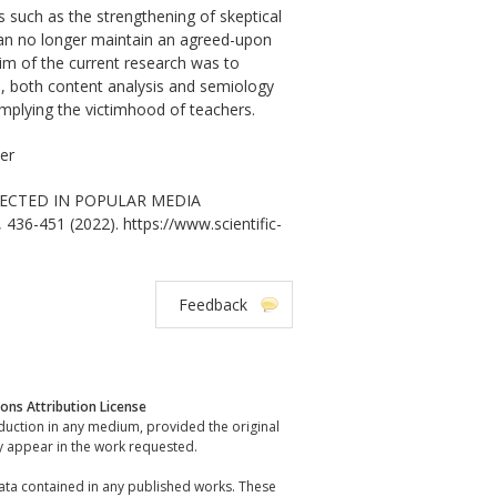
s such as the strengthening of skeptical
an no longer maintain an agreed-upon
aim of the current research was to
d, both content analysis and semiology
implying the victimhood of teachers.
zer
FLECTED IN POPULAR MEDIA
, 436-451 (2022). https://www.scientific-
Feedback
ns Attribution License
oduction in any medium, provided the original
y appear in the work requested.
data contained in any published works. These