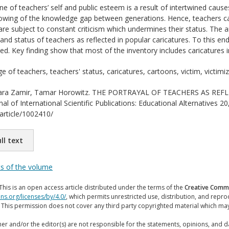
ne of teachers’ self and public esteem is a result of intertwined cause
rowing of the knowledge gap between generations. Hence, teachers c
 are subject to constant criticism which undermines their status. The 
nd status of teachers as reflected in popular caricatures. To this en
d. Key finding show that most of the inventory includes caricatures 
 of teachers, teachers' status, caricatures, cartoons, victim, victimi
ra Zamir, Tamar Horowitz. THE PORTRAYAL OF TEACHERS AS RE
 of International Scientific Publications: Educational Alternatives 20
/article/1002410/
ll text
ts of the volume
This is an open access article distributed under the terms of the
Creative Commo
ns.org/licenses/by/4.0/
, which permits unrestricted use, distribution, and repr
. This permission does not cover any third party copyrighted material which ma
er and/or the editor(s) are not responsible for the statements, opinions, and 