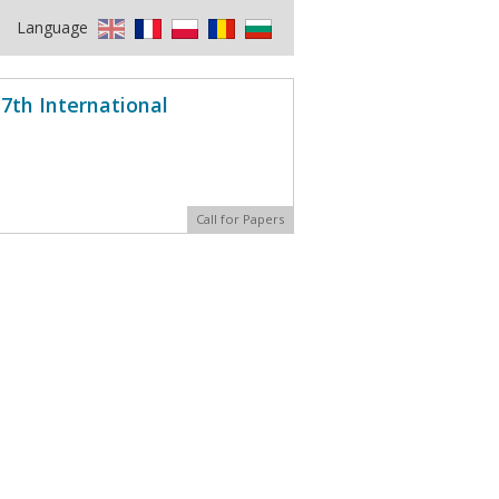
Language
7th International
Call for Papers