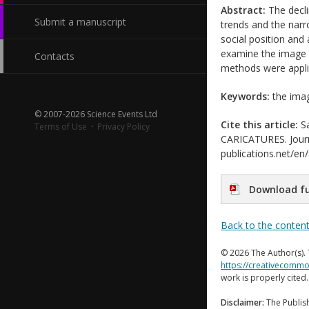
Abstract:
The decli
Submit a manuscript
trends and the nar
social position and
examine the image a
Contacts
methods were applie
Keywords:
the image
© 2007-2026 Science Events Ltd
Cite this article:
Sa
Terms of Use
·
Privacy Policy
CARICATURES. Journal
publications.net/en
Download fu
Back to the conten
© 2026 The Author(s). 
https://creativecommo
work is properly cited
Disclaimer:
The Publish