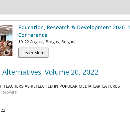
Education, Research & Development 2026, 1
Conference
19-22 August, Burgas, Bulgaria
Learn More
 Alternatives, Volume 20, 2022
F TEACHERS AS REFLECTED IN POPULAR MEDIA CARICATURES
 Horowitz
022