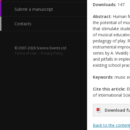
Downloads:
147
Submit a manuscript
Abstract:
Human fun
the potential of mu
Contacts
that stimulate stude
of musical educatio
pedagogy of play. R
instrumental improv
© 2007-2026 Science Events Ltd
series by A. Vivaldi)
Terms of Use
·
Privacy Policy
and pitfalls in imp
existing school prac
Keywords:
music ed
Cite this article:
El
of International Sc
Download fu
Back to the conten