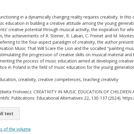
ctioning in a dynamically changing reality requires creativity. In this
sic education in building a creative attitude among the young generati
nts’ creative potential through musical activity, the inspiration for 
n, the achievements of R. Steiner, R. Laban, C. Freinet and M. Montess
eferring to the four-aspect paradigm of creativity, the author present
isation Music That Will Scare the Lion and the socalled "painting mu
 stimulating the progression of creative skills on musical material and t
lementing the process of music education aimed at developing creative 
tice in Poland in the field of music education for the young generatio
ucation, creativity, creative competences, teaching creativity
żbieta Frołowicz. CREATIVITY IN MUSIC EDUCATION OF CHILDREN 
ientific Publications: Educational Alternatives 22, 130-137 (2024). ht
ll text
ts of the volume