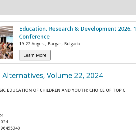
Education, Research & Development 2026, 1
Conference
19-22 August, Burgas, Bulgaria
Learn More
 Alternatives, Volume 22, 2024
SIC EDUCATION OF CHILDREN AND YOUTH: CHOICE OF TOPIC
24
2024
996455340