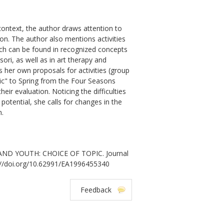
 context, the author draws attention to
on. The author also mentions activities
which can be found in recognized concepts
ori, as well as in art therapy and
s her own proposals for activities (group
sic" to Spring from the Four Seasons
heir evaluation. Noticing the difficulties
potential, she calls for changes in the
n.
AND YOUTH: CHOICE OF TOPIC. Journal
tps://doi.org/10.62991/EA1996455340
Feedback