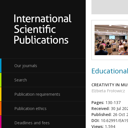
Our journals
Educational
Search
CREATIVITY IN MU
Elżbieta Frołowicz
Publication requirements
Pages:
130-137
Publication ethics
Received:
30 Jul 20
Published:
26 Oct 
DOI:
10.62991/EA1
Deadlines and fees
Views:
1,594