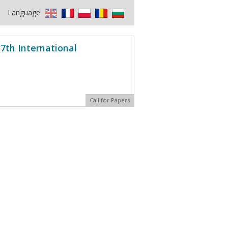
Language
7th International
Call for Papers