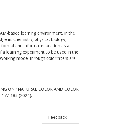
EAM-based learning environment. In the
ge in: chemistry, physics, biology,
n formal and informal education as a
of a learning experiment to be used in the
a working model through color filters are
ARNING ON "NATURAL COLOR AND COLOR
, 177-183 (2024).
Feedback