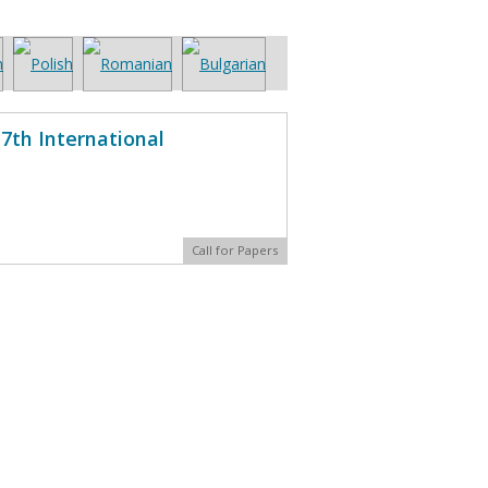
7th International
Call for Papers