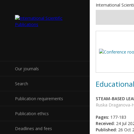
International Scienti
Our journals
Educational
Search
Publication requirements
STEAM-BASED LEA
Ruska Draganova-Hr
Publication ethics
Pages:
177-183
Received:
24 Jul 20
Deadlines and fees
Published:
26 Oct 