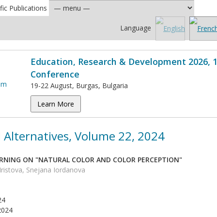
fic Publications
Language
Education, Research & Development 2026, 1
Conference
19-22 August, Burgas, Bulgaria
Learn More
 Alternatives, Volume 22, 2024
RNING ON "NATURAL COLOR AND COLOR PERCEPTION"
istova, Snejana Iordanova
24
2024