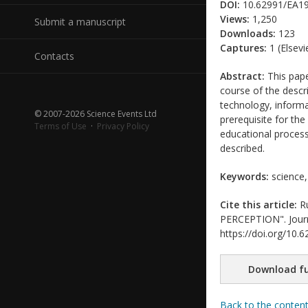
DOI:
10.62991/EA1
Views:
1,250
Submit a manuscript
Downloads:
123
Captures:
1 (Elsevi
Contacts
Abstract:
This pape
course of the descr
technology, informa
© 2007-2026 Science Events Ltd
prerequisite for the
Terms of Use
·
Privacy Policy
educational process.
described.
Keywords:
science, 
Cite this article:
Ru
PERCEPTION". Journal
https://doi.org/10
Download fu
Back to the conten