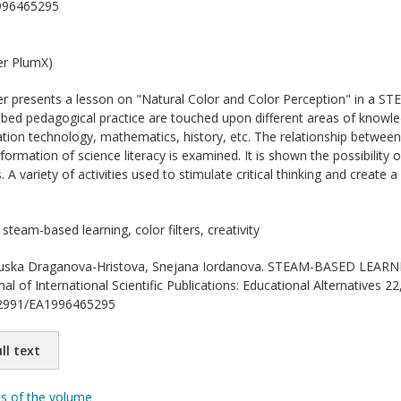
996465295
er PlumX)
r presents a lesson on "Natural Color and Color Perception" in a ST
ibed pedagogical practice are touched upon different areas of knowled
tion technology, mathematics, history, etc. The relationship betwee
 formation of science literacy is examined. It is shown the possibility 
 A variety of activities used to stimulate critical thinking and create 
steam-based learning, color filters, creativity
ska Draganova-Hristova, Snejana Iordanova. STEAM-BASED LE
 of International Scientific Publications: Educational Alternatives 22
.62991/EA1996465295
ll text
ts of the volume