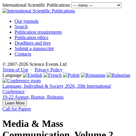
International Scientific Publications
Our journals
Search
Publication requirements
Publication ethics
Deadlines and fees
Submit a manuscript
Contacts
© 2007-2026 Science Events Ltd
Terms of Use
·
Privacy Policy
Language
Language, Individual & Society 2026, 20th International
Conference
19-22 August, Burgas, Bulgaria
Learn More
Call for Papers
Media & Mass
Communication, Volume 2,