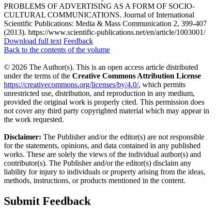
PROBLEMS OF ADVERTISING AS A FORM OF SOCIO-
CULTURAL COMMUNICATIONS. Journal of International
Scientific Publications: Media & Mass Communication 2, 399-407
(2013). https://www.scientific-publications.net/en/article/1003001/
Download full text
Feedback
Back to the contents of the volume
© 2026 The Author(s). This is an open access article distributed
under the terms of the
Creative Commons Attribution License
https://creativecommons.org/licenses/by/4.0/
, which permits
unrestricted use, distribution, and reproduction in any medium,
provided the original work is properly cited. This permission does
not cover any third party copyrighted material which may appear in
the work requested.
Disclaimer:
The Publisher and/or the editor(s) are not responsible
for the statements, opinions, and data contained in any published
works. These are solely the views of the individual author(s) and
contributor(s). The Publisher and/or the editor(s) disclaim any
liability for injury to individuals or property arising from the ideas,
methods, instructions, or products mentioned in the content.
Submit Feedback