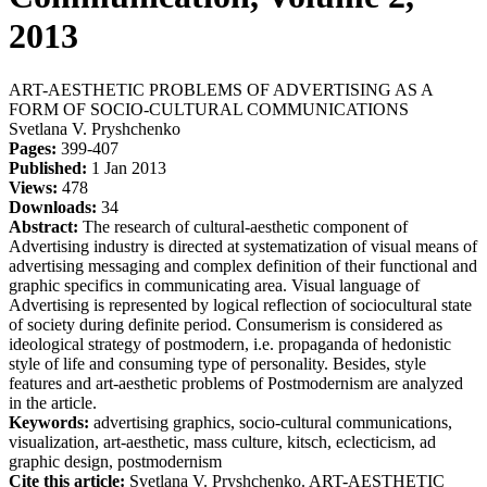
2013
ART-AESTHETIC PROBLEMS OF ADVERTISING AS A
FORM OF SOCIO-CULTURAL COMMUNICATIONS
Svetlana V. Pryshchenko
Pages:
399-407
Published:
1 Jan 2013
Views:
478
Downloads:
34
Abstract:
The research of cultural-aesthetic component of
Advertising industry is directed at systematization of visual means of
advertising messaging and complex definition of their functional and
graphic specifics in communicating area. Visual language of
Advertising is represented by logical reflection of sociocultural state
of society during definite period. Consumerism is considered as
ideological strategy of postmodern, i.e. propaganda of hedonistic
style of life and consuming type of personality. Besides, style
features and art-aesthetic problems of Postmodernism are analyzed
in the article.
Keywords:
advertising graphics, socio-cultural communications,
visualization, аrt-aesthetic, mass culture, kitsch, eclecticism, ad
graphic design, postmodernism
Cite this article:
Svetlana V. Pryshchenko. ART-AESTHETIC